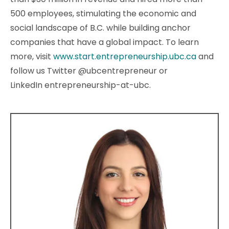
500 employees, stimulating the economic and
social landscape of B.C. while building anchor
companies that have a global impact. To learn
more, visit
www.start.entrepreneurship.ubc.ca
and
follow us Twitter @ubcentrepreneur or
LinkedIn entrepreneurship-at-ubc.