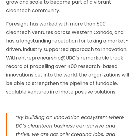
grow and scale to become part of a vibrant
cleantech community.
Foresight has worked with more than 500
cleantech ventures across Western Canada, and
has a longstanding reputation for taking a market-
driven, industry supported approach to innovation.
With entrepreneurship@UBC’s remarkable track
record of propelling over 400 research-based
innovations out into the world, the organizations will
be able to strengthen the pipeline of fundable,
scalable ventures in climate positive solutions.
“By building an innovation ecosystem where
BC’s cleantech business can survive and
thrive, we are not only creating jobs, and