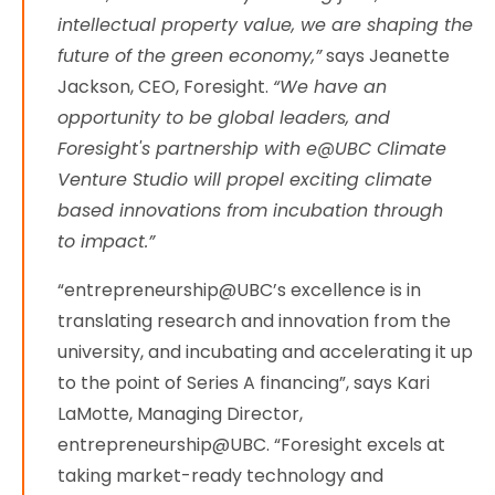
intellectual property value, we are shaping the
future of the green economy,”
says Jeanette
Jackson, CEO, Foresight.
“We have an
opportunity to be global leaders, and
Foresight's partnership with e@UBC Climate
Venture Studio will propel exciting climate
based innovations from incubation through
to impact.”
“entrepreneurship@UBC’s excellence is in
translating research and innovation from the
university, and incubating and accelerating it up
to the point of Series A financing”, says Kari
LaMotte, Managing Director,
entrepreneurship@UBC. “Foresight excels at
taking market-ready technology and