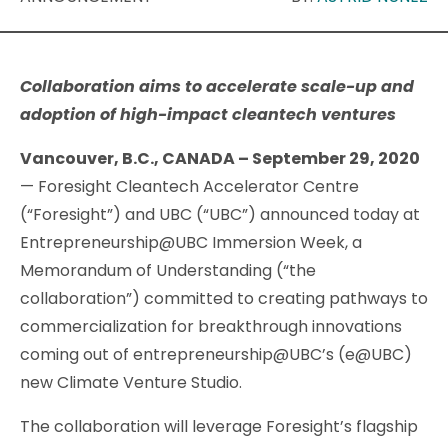
Collaboration aims to accelerate scale-up and
adoption of high-impact cleantech ventures
Vancouver, B.C., CANADA – September 29, 2020
— Foresight Cleantech Accelerator Centre
(“Foresight”) and UBC (“UBC”) announced today at
Entrepreneurship@UBC Immersion Week, a
Memorandum of Understanding (“the
collaboration”) committed to creating pathways to
commercialization for breakthrough innovations
coming out of entrepreneurship@UBC’s (e@UBC)
new Climate Venture Studio.
The collaboration will leverage Foresight’s flagship