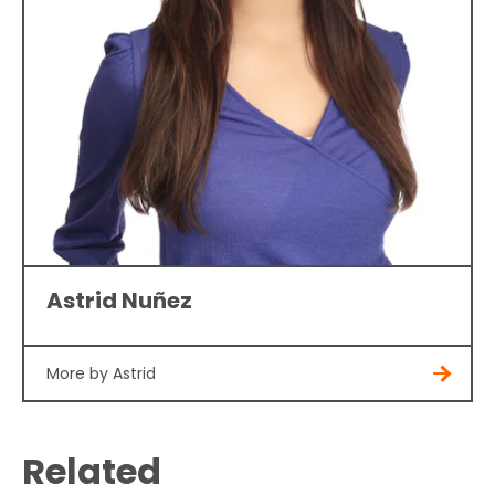
Astrid Nuñez
More by Astrid
Related