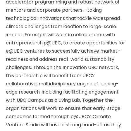
accelerator programming and robust network of
mentors and corporate partners - taking
technological innovations that tackle widespread
climate challenges from ideation to large-scale
impact. Foresight will work in collaboration with
entrepreneurship@UBC, to create opportunities for
e@UBC ventures to successfully achieve market-
readiness and address real-world sustainability
challenges. Through the Innovation UBC network,
this partnership will benefit from UBC’s
collaborative, multidisciplinary engine of leading-
edge research, including facilitating engagement
with UBC Campus as a Living Lab. Together the
organizations will work to ensure that early-stage
companies formed through e@UBC’s Climate
Venture Studio will have a strong hand-off as they