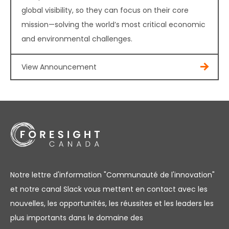
global visibility, so they can focus on their core
mission—solving the world’s most critical economic
and environmental challenges.
View Announcement
Notre lettre d'information "Communauté de l'innovation"
et notre canal Slack vous mettent en contact avec les
nouvelles, les opportunités, les réussites et les leaders les
plus importants dans le domaine des