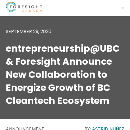
SEPTEMBER 29, 2020
entrepreneurship@UBC
& Foresight Announce
New Collaboration to
Energize Growth of BC
Cleantech Ecosystem
ANNOUNCEMENT
BY:
ASTRID NUÑEZ