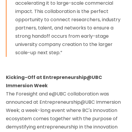
accelerating it to large-scale commercial
impact. This collaboration is the perfect
opportunity to connect researchers, industry
partners, talent, and networks to ensure a
strong handoff occurs from early-stage
university company creation to the larger
scale-up next step.”
Kicking-Off at Entrepreneurship@UBC
Immersion Week
The Foresight and e@UBC collaboration was
announced at Entrepreneurship@UBC Immersion
Week; a week-long event where BC's innovation
ecosystem comes together with the purpose of
demystifying entrepreneurship in the innovation