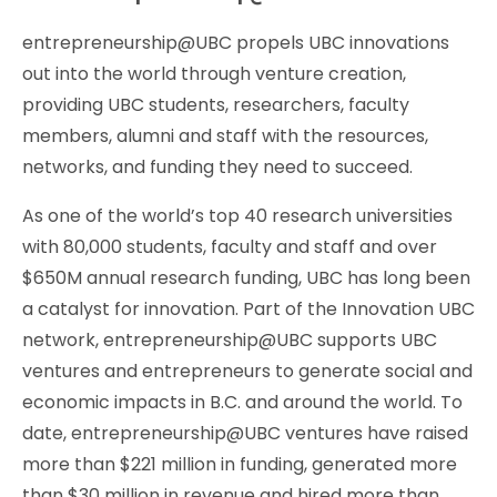
entrepreneurship@UBC propels UBC innovations
out into the world through venture creation,
providing UBC students, researchers, faculty
members, alumni and staff with the resources,
networks, and funding they need to succeed.
As one of the world’s top 40 research universities
with 80,000 students, faculty and staff and over
$650M annual research funding, UBC has long been
a catalyst for innovation. Part of the Innovation UBC
network, entrepreneurship@UBC supports UBC
ventures and entrepreneurs to generate social and
economic impacts in B.C. and around the world. To
date, entrepreneurship@UBC ventures have raised
more than $221 million in funding, generated more
than $30 million in revenue and hired more than