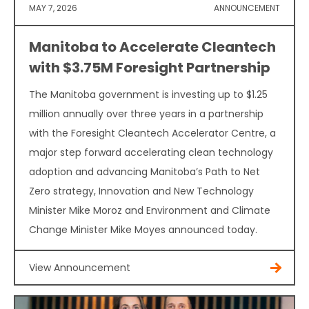
MAY 7, 2026
ANNOUNCEMENT
Manitoba to Accelerate Cleantech
with $3.75M Foresight Partnership
The Manitoba government is investing up to $1.25
million annually over three years in a partnership
with the Foresight Cleantech Accelerator Centre, a
major step forward accelerating clean technology
adoption and advancing Manitoba’s Path to Net
Zero strategy, Innovation and New Technology
Minister Mike Moroz and Environment and Climate
Change Minister Mike Moyes announced today.
View Announcement