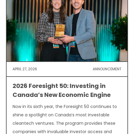
APRIL 27, 2026
ANNOUNCEMENT
2026 Foresight 50: Investing in
Canada’s New Economic Engine
Now in its sixth year, the Foresight 50 continues to
shine a spotlight on Canada’s most investable
cleantech ventures. The program provides these
companies with invaluable investor access and