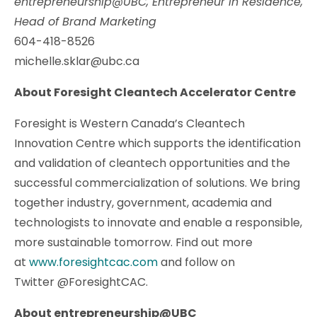
entrepreneurship@UBC, Entrepreneur in Residence,
Head of Brand Marketing
604-418-8526
michelle.sklar@ubc.ca
About Foresight Cleantech Accelerator Centre
Foresight is Western Canada’s Cleantech
Innovation Centre which supports the identification
and validation of cleantech opportunities and the
successful commercialization of solutions. We bring
together industry, government, academia and
technologists to innovate and enable a responsible,
more sustainable tomorrow. Find out more
at
www.foresightcac.com
and follow on
Twitter @ForesightCAC.
About entrepreneurship@UBC