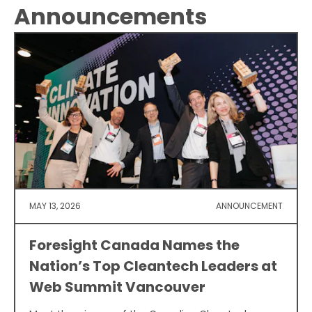
Announcements
MAY 13, 2026
ANNOUNCEMENT
Foresight Canada Names the
Nation’s Top Cleantech Leaders at
Web Summit Vancouver