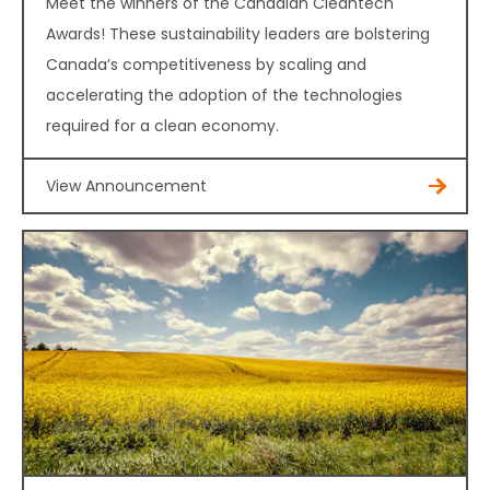
Meet the winners of the Canadian Cleantech
Awards! These sustainability leaders are bolstering
Canada’s competitiveness by scaling and
accelerating the adoption of the technologies
required for a clean economy.
View Announcement