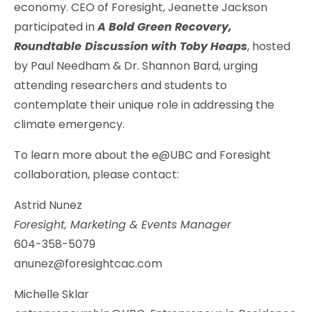
economy. CEO of Foresight, Jeanette Jackson
participated in
A Bold Green Recovery,
Roundtable
Discussion with Toby Heaps
, hosted
by Paul Needham & Dr. Shannon Bard, urging
attending researchers and students to
contemplate their unique role in addressing the
climate emergency.
To learn more about the e@UBC and Foresight
collaboration, please contact:
Astrid Nunez
Foresight, Marketing & Events Manager
604-358-5079
anunez@foresightcac.com
Michelle Sklar