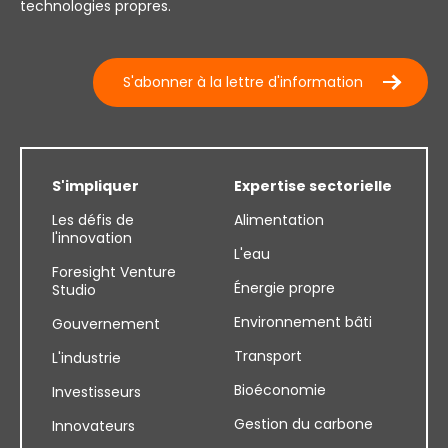
technologies propres.
S'abonner à la lettre d'information
S'impliquer
Expertise sectorielle
Les défis de
Alimentation
l'innovation
L'eau
Foresight Venture
Énergie propre
Studio
Environnement bâti
Gouvernement
Transport
L'industrie
Bioéconomie
Investisseurs
Gestion du carbone
Innovateurs