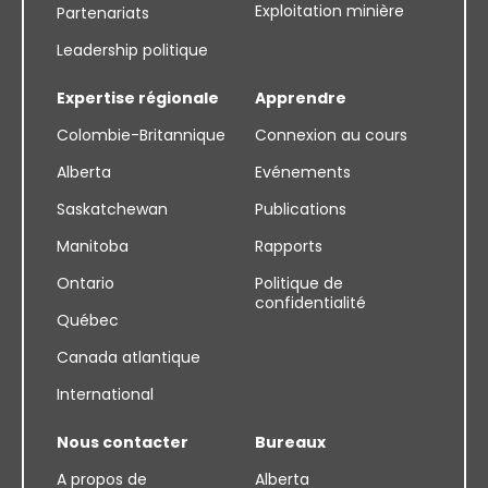
Exploitation minière
Partenariats
Leadership politique
Expertise régionale
Apprendre
Colombie-Britannique
Connexion au cours
Alberta
Evénements
Saskatchewan
Publications
Manitoba
Rapports
Ontario
Politique de
confidentialité
Québec
Canada atlantique
International
Nous contacter
Bureaux
A propos de
Alberta