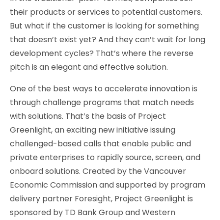
their products or services to potential customers.
But what if the customer is looking for something
that doesn’t exist yet? And they can’t wait for long
development cycles? That’s where the reverse
pitch is an elegant and effective solution.
One of the best ways to accelerate innovation is
through challenge programs that match needs
with solutions. That’s the basis of Project
Greenlight, an exciting new initiative issuing
challenged-based calls that enable public and
private enterprises to rapidly source, screen, and
onboard solutions. Created by the Vancouver
Economic Commission and supported by program
delivery partner Foresight, Project Greenlight is
sponsored by TD Bank Group and Western