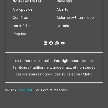
Nous contacter
Bureaux
A propos de
Alberta
Carrières
Colombie-Britannique
Les médias
Ontario
L'équipe
Les terres sur lesquelles Foresight opère sont les
territoires traditionnels, ancestraux et non cédés
des Premières nations, des Inuits et des Métis.
©2026
Foresight
. Tous droits réservés.