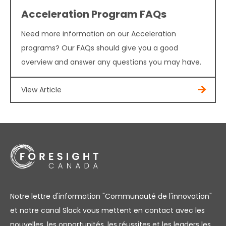
Acceleration Program FAQs
Need more information on our Acceleration
programs? Our FAQs should give you a good
overview and answer any questions you may have.
View Article
Notre lettre d'information "Communauté de l'innovation"
et notre canal Slack vous mettent en contact avec les
nouvelles, les opportunités, les réussites et les leaders les