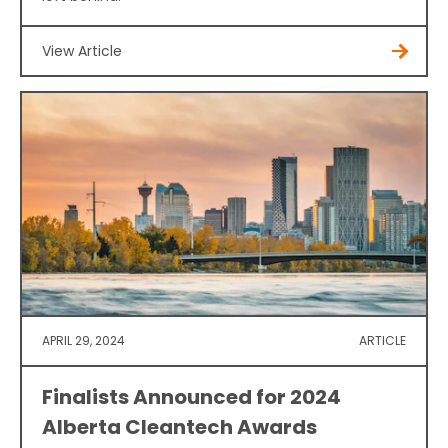
View Article
APRIL 29, 2024
ARTICLE
Finalists Announced for 2024
Alberta Cleantech Awards