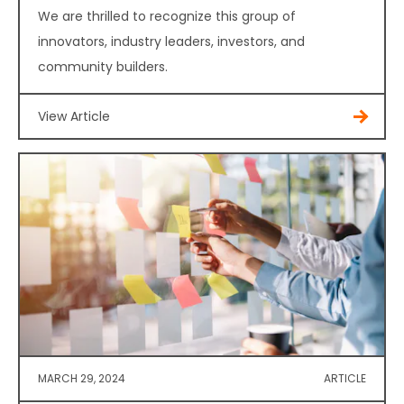
We are thrilled to recognize this group of
innovators, industry leaders, investors, and
community builders.
View Article
MARCH 29, 2024
ARTICLE