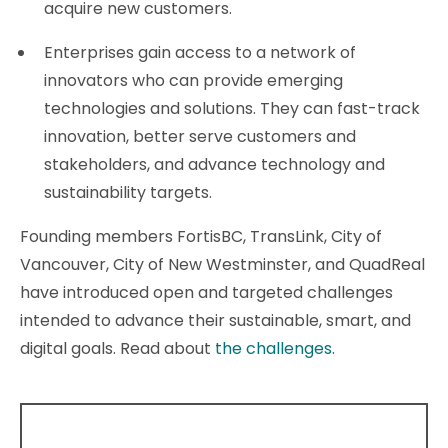
acquire new customers.
Enterprises gain access to a network of
innovators who can provide emerging
technologies and solutions. They can fast-track
innovation, better serve customers and
stakeholders, and advance technology and
sustainability targets.
Founding members FortisBC, TransLink, City of
Vancouver, City of New Westminster, and QuadReal
have introduced open and targeted challenges
intended to advance their sustainable, smart, and
digital goals. Read about
the challenges
.