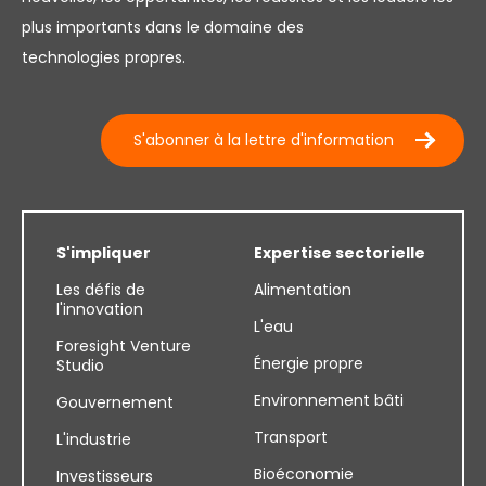
plus importants dans le domaine des
technologies propres.
S'abonner à la lettre d'information
S'impliquer
Expertise sectorielle
Les défis de
Alimentation
l'innovation
L'eau
Foresight Venture
Énergie propre
Studio
Environnement bâti
Gouvernement
Transport
L'industrie
Bioéconomie
Investisseurs