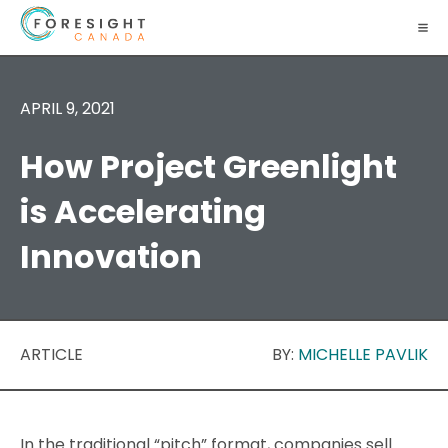
APRIL 9, 2021
How Project Greenlight
is Accelerating
Innovation
ARTICLE
BY:
MICHELLE PAVLIK
In the traditional “pitch” format, companies sell