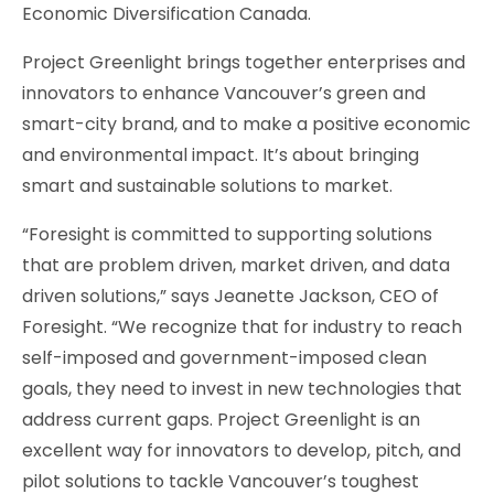
Economic Diversification Canada.
Project Greenlight brings together enterprises and
innovators to enhance Vancouver’s green and
smart-city brand, and to make a positive economic
and environmental impact. It’s about bringing
smart and sustainable solutions to market.
“Foresight is committed to supporting solutions
that are problem driven, market driven, and data
driven solutions,” says Jeanette Jackson, CEO of
Foresight. “We recognize that for industry to reach
self-imposed and government-imposed clean
goals, they need to invest in new technologies that
address current gaps. Project Greenlight is an
excellent way for innovators to develop, pitch, and
pilot solutions to tackle Vancouver’s toughest