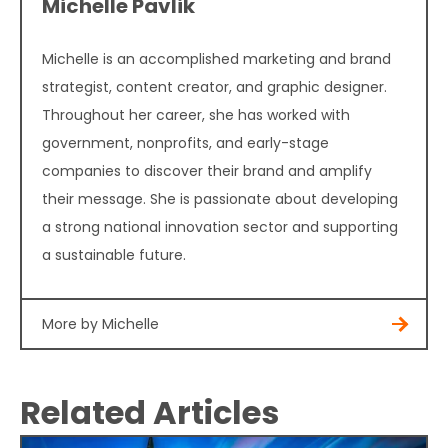
Michelle Pavlik
Michelle is an accomplished marketing and brand
strategist, content creator, and graphic designer.
Throughout her career, she has worked with
government, nonprofits, and early-stage
companies to discover their brand and amplify
their message. She is passionate about developing
a strong national innovation sector and supporting
a sustainable future.
More by Michelle
Related Articles