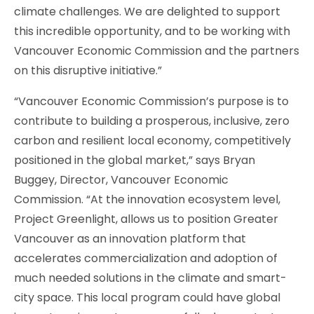
climate challenges. We are delighted to support
this incredible opportunity, and to be working with
Vancouver Economic Commission and the partners
on this disruptive initiative.”
“Vancouver Economic Commission’s purpose is to
contribute to building a prosperous, inclusive, zero
carbon and resilient local economy, competitively
positioned in the global market,” says Bryan
Buggey, Director, Vancouver Economic
Commission. “At the innovation ecosystem level,
Project Greenlight, allows us to position Greater
Vancouver as an innovation platform that
accelerates commercialization and adoption of
much needed solutions in the climate and smart-
city space. This local program could have global