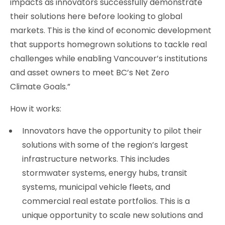
impacts as innovators successfully demonstrate
their solutions here before looking to global
markets. This is the kind of economic development
that supports homegrown solutions to tackle real
challenges while enabling Vancouver’s institutions
and asset owners to meet BC’s Net Zero
Climate Goals.”
How it works:
Innovators have the opportunity to pilot their
solutions with some of the region’s largest
infrastructure networks. This includes
stormwater systems, energy hubs, transit
systems, municipal vehicle fleets, and
commercial real estate portfolios. This is a
unique opportunity to scale new solutions and