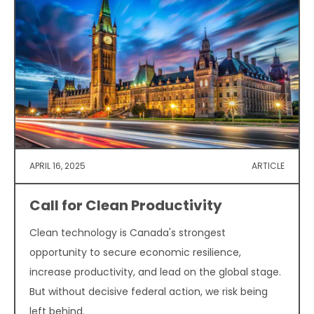
APRIL 16, 2025
ARTICLE
Call for Clean Productivity
Clean technology is Canada's strongest
opportunity to secure economic resilience,
increase productivity, and lead on the global stage.
But without decisive federal action, we risk being
left behind.