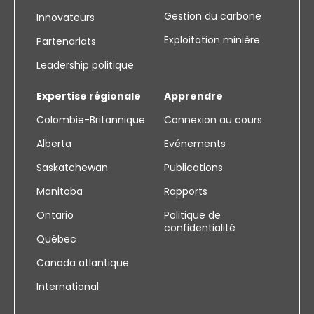
Gestion du carbone
Innovateurs
Exploitation minière
Partenariats
Leadership politique
Expertise régionale
Apprendre
Colombie-Britannique
Connexion au cours
Alberta
Evénements
Saskatchewan
Publications
Manitoba
Rapports
Ontario
Politique de
confidentialité
Québec
Canada atlantique
International