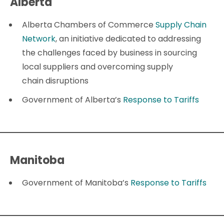
Alberta
Alberta Chambers of Commerce
Supply Chain
Network
, an initiative dedicated to addressing
the challenges faced by business in sourcing
local suppliers and overcoming supply
chain disruptions
Government of Alberta’s
Response to Tariffs
Manitoba
Government of Manitoba’s
Response to Tariffs