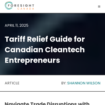
APRIL 11, 2025
Tariff Relief Guide for
Canadian Cleantech
Entrepreneurs
ARTICLE
BY:
SHANNON WILSON
Navigate Trade Disruptions with