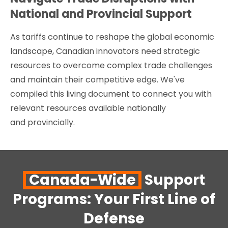
National and Provincial Support
As tariffs continue to reshape the global economic
landscape, Canadian innovators need strategic
resources to overcome complex trade challenges
and maintain their competitive edge. We've
compiled this living document to connect you with
relevant resources available nationally
and provincially.
Canada-Wide
Support
Programs: Your First Line of
Defense