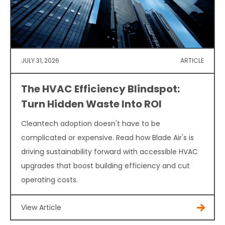
JULY 31, 2026
ARTICLE
The HVAC Efficiency Blindspot:
Turn Hidden Waste Into ROI
Cleantech adoption doesn't have to be
complicated or expensive. Read how Blade Air's is
driving sustainability forward with accessible HVAC
upgrades that boost building efficiency and cut
operating costs.
View Article