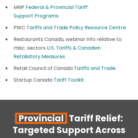
MNP
Federal & Provincial Tariff
Support Programs
PWC
Tariffs and Trade Policy Resource Centre
Restaurants Canada, webinar info relative to
misc. sectors
U.S. Tariffs & Canadian
Retaliatory Measures
Retail Council of Canada
Tariffs and Trade
Startup Canada
Tariff Toolkit
Provincial
Tariff Relief:
Targeted Support Across