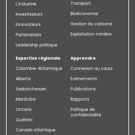
Transport
L'industrie
Bioéconomie
Investisseurs
Gestion du carbone
Innovateurs
Exploitation minière
Partenariats
Leadership politique
Expertise régionale
Apprendre
Colombie-Britannique
Connexion au cours
Alberta
Evénements
Saskatchewan
Publications
Manitoba
Rapports
Ontario
Politique de
confidentialité
Québec
Canada atlantique