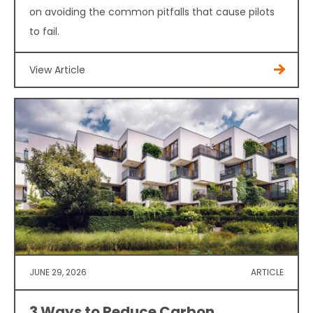
on avoiding the common pitfalls that cause pilots
to fail.
View Article
JUNE 29, 2026
ARTICLE
3 Ways to Reduce Carbon