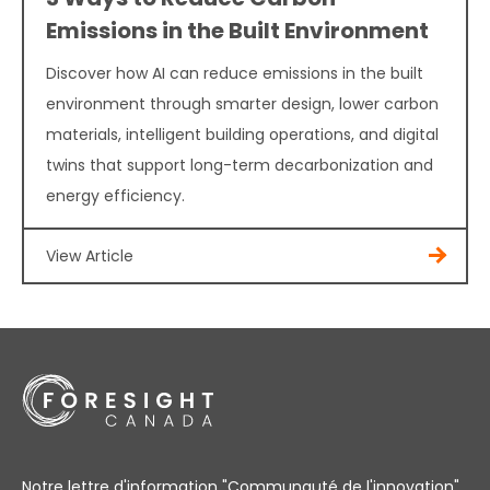
Emissions in the Built Environment
Discover how AI can reduce emissions in the built
environment through smarter design, lower carbon
materials, intelligent building operations, and digital
twins that support long-term decarbonization and
energy efficiency.
View Article
Notre lettre d'information "Communauté de l'innovation"