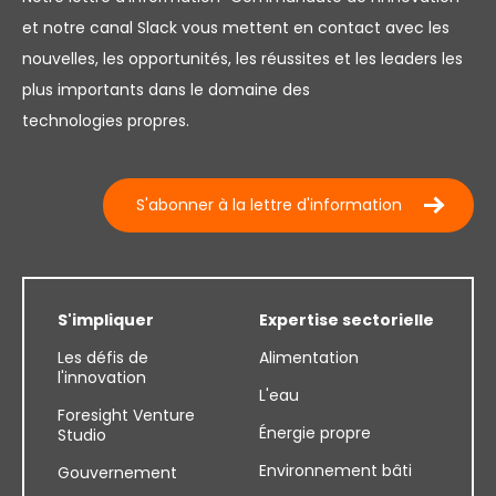
et notre canal Slack vous mettent en contact avec les
nouvelles, les opportunités, les réussites et les leaders les
plus importants dans le domaine des
technologies propres.
S'abonner à la lettre d'information
S'impliquer
Expertise sectorielle
Les défis de
Alimentation
l'innovation
L'eau
Foresight Venture
Énergie propre
Studio
Environnement bâti
Gouvernement