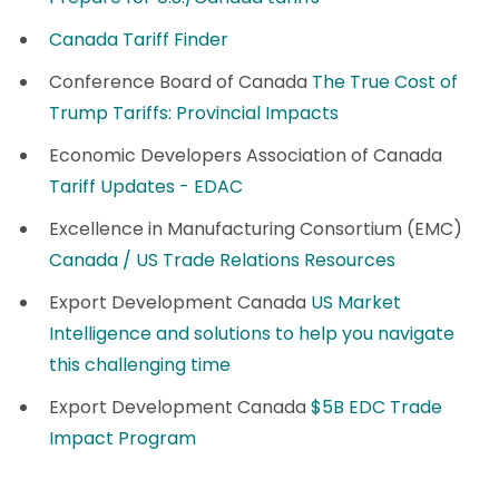
Canada Tariff Finder
Conference Board of Canada
The True Cost of
Trump Tariffs: Provincial Impacts
Economic Developers Association of Canada
Tariff Updates - EDAC
Excellence in Manufacturing Consortium (EMC)
Canada / US Trade Relations Resources
Export Development Canada
US Market
Intelligence and solutions to help you navigate
this challenging time
Export Development Canada
$5B EDC Trade
Impact Program