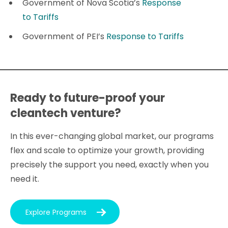
Government of Nova Scotia’s
Response
to Tariffs
Government of PEI’s
Response to Tariffs
Ready to future-proof your
cleantech venture?
In this ever-changing global market, our programs
flex and scale to optimize your growth, providing
precisely the support you need, exactly when you
need it.
Explore Programs