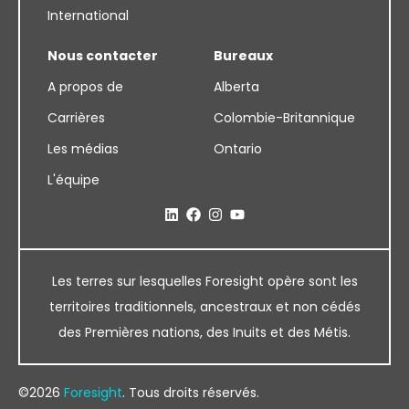
International
Nous contacter
Bureaux
A propos de
Alberta
Carrières
Colombie-Britannique
Les médias
Ontario
L'équipe
Les terres sur lesquelles Foresight opère sont les
territoires traditionnels, ancestraux et non cédés
des Premières nations, des Inuits et des Métis.
©2026
Foresight
. Tous droits réservés.