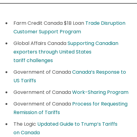
Farm Credit Canada $1B Loan
Trade Disruption
Customer Support Program
Global Affairs Canada
Supporting Canadian
exporters through United States
tariff challenges
Government of Canada
Canada’s Response to
US Tariffs
Government of Canada
Work-Sharing Program
Government of Canada
Process for Requesting
Remission of Tariffs
The Logic
Updated Guide to Trump’s Tariffs
on Canada