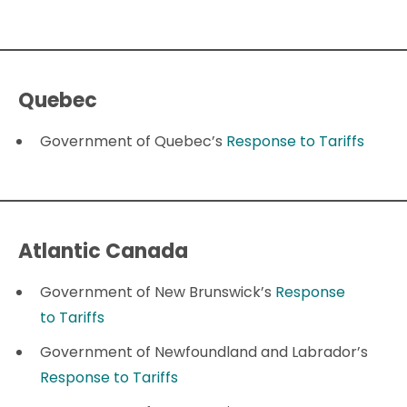
Quebec
Government of Quebec’s
Response to Tariffs
Atlantic Canada
Government of New Brunswick’s
Response
to Tariffs
Government of Newfoundland and Labrador’s
Response to Tariffs