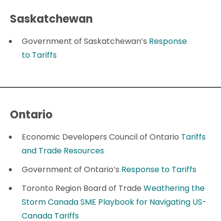
Saskatchewan
Government of Saskatchewan’s
Response
to Tariffs
Ontario
Economic Developers Council of Ontario
Tariffs
and Trade Resources
Government of Ontario’s
Response to Tariffs
Toronto Region Board of Trade
Weathering the
Storm Canada SME Playbook for Navigating US-
Canada Tariffs