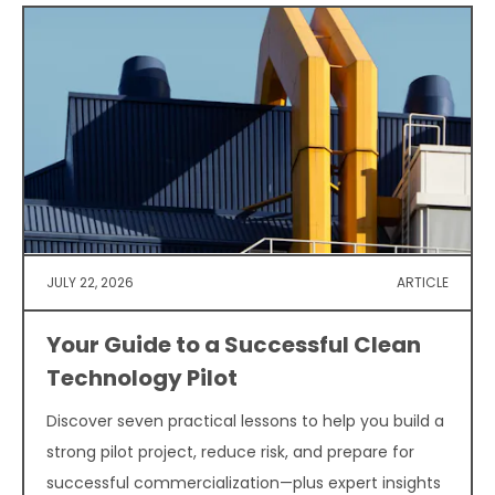
JULY 22, 2026
ARTICLE
Your Guide to a Successful Clean
Technology Pilot
Discover seven practical lessons to help you build a
strong pilot project, reduce risk, and prepare for
successful commercialization—plus expert insights