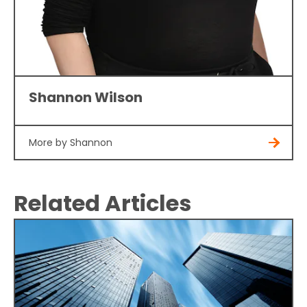
Shannon Wilson
More by Shannon
Related Articles