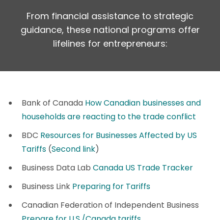
From financial assistance to strategic
guidance, these national programs offer
lifelines for entrepreneurs:
Bank of Canada
How Canadian businesses and
households are reacting to the trade conflict
BDC
Resources for Businesses Affected by US
Tariffs
(
Second link
)
Business Data Lab
Canada US Trade Tracker
Business Link
Preparing for Tariffs
Canadian Federation of Independent Business
Prepare for U.S./Canada tariffs