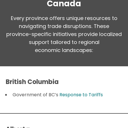
Canada
Every province offers unique resources to
navigating trade disruptions. These
province-specific initiatives provide localized
support tailored to regional
economic landscapes:
British Columbia
Government of BC’s
Response to Tariffs