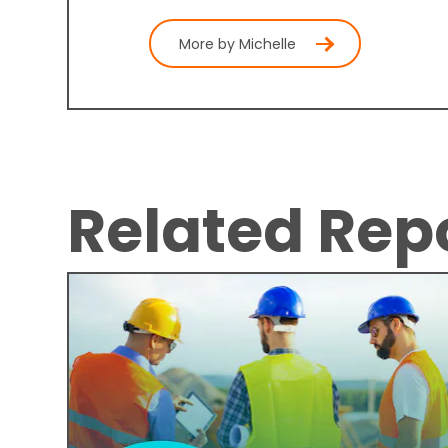
More by Michelle
Related Rep