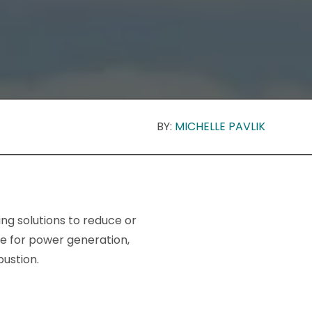
BY:
MICHELLE PAVLIK
ng solutions to reduce or
ce for power generation,
ustion.