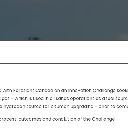
 with Foresight Canada on an Innovation Challenge seeki
as - which is used in oil sands operations as a fuel sour
 a hydrogen source for bitumen upgrading - prior to comb
 process, outcomes and conclusion of the Challenge.