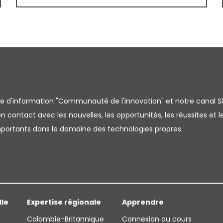
tre d'information "Communauté de l'innovation" et notre canal S
 contact avec les nouvelles, les opportunités, les réussites et l
importants dans le domaine des technologies propres.
lle
Expertise régionale
Apprendre
Colombie-Britannique
Connexion au cours