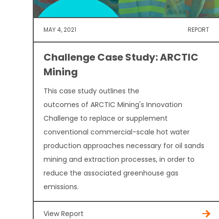
MAY 4, 2021
REPORT
Challenge Case Study: ARCTIC
Mining
This case study outlines the
outcomes of ARCTIC Mining's Innovation
Challenge to replace or supplement
conventional commercial-scale hot water
production approaches necessary for oil sands
mining and extraction processes, in order to
reduce the associated greenhouse gas
emissions.
View Report