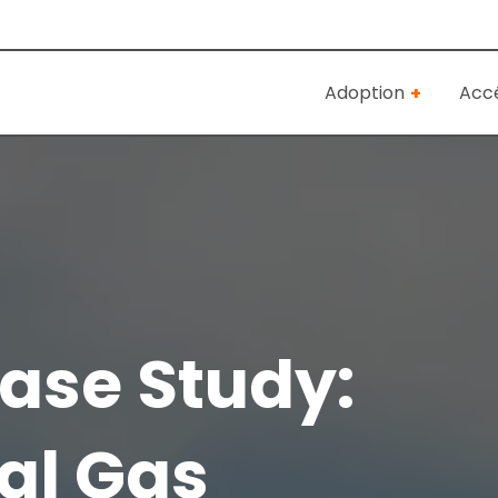
Adoption
Accé
ase Study:
al Gas