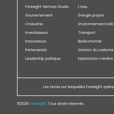
Foresight Venture Studio
L'eau
Gouvernement
Énergie propre
L'industrie
Environnement bâti
Investisseurs
Transport
Innovateurs
Bioéconomie
Partenariats
Gestion du carbone
Leadership politique
Exploitation minière
Les terres sur lesquelles Foresight opère
©2026
Foresight
. Tous droits réservés.