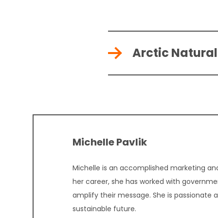
Arctic Natura
Michelle Pavlik
Michelle is an accomplished marketing and
her career, she has worked with governmen
amplify their message. She is passionate 
sustainable future.