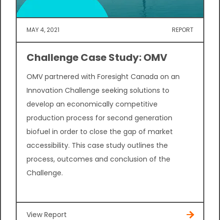
MAY 4, 2021
REPORT
Challenge Case Study: OMV
OMV partnered with Foresight Canada on an
Innovation Challenge seeking solutions to
develop an economically competitive
production process for second generation
biofuel in order to close the gap of market
accessibility. This case study outlines the
process, outcomes and conclusion of the
Challenge.
View Report