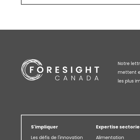
Notre let
mettent en
les plus 
S'impliquer
Expertise sectorie
Les défis de l'innovation
Alimentation