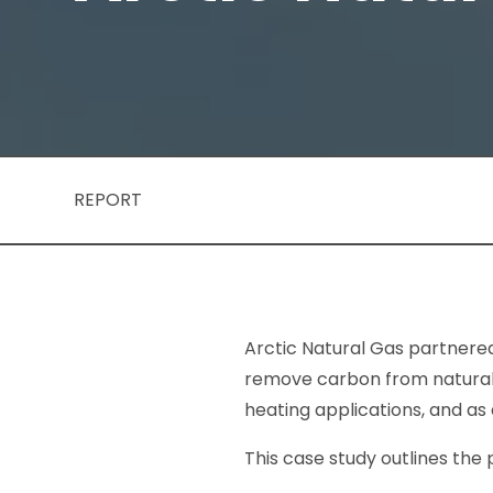
REPORT
Arctic Natural Gas partnered
remove carbon from natural g
heating applications, and as
This case study outlines the