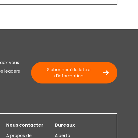
lack vous
S'abonner à la lettre
es leaders
d'information
Nous contacter
Bureaux
A propos de
Alberta