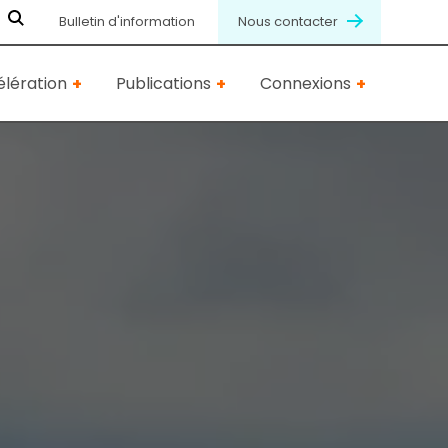
Bulletin d'information
Nous contacter
lération
Publications
Connexions