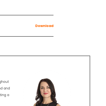
ughout
nd and
ting a