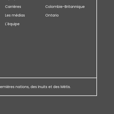
Carrières
Colombie-Britannique
Les médias
Ontario
L'équipe
remières nations, des Inuits et des Métis.