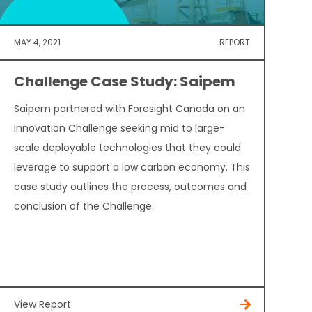
MAY 4, 2021
REPORT
Challenge Case Study: Saipem
Saipem partnered with Foresight Canada on an
Innovation Challenge seeking mid to large-
scale deployable technologies that they could
leverage to support a low carbon economy. This
case study outlines the process, outcomes and
conclusion of the Challenge.
View Report