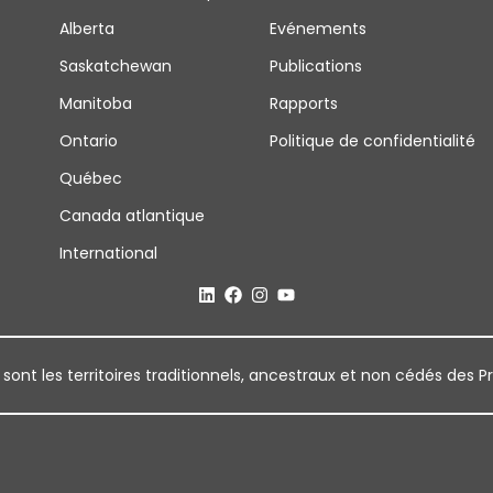
Alberta
Evénements
Saskatchewan
Publications
Manitoba
Rapports
Ontario
Politique de confidentialité
Québec
Canada atlantique
International
 sont les territoires traditionnels, ancestraux et non cédés des P