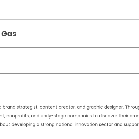
l Gas
 brand strategist, content creator, and graphic designer. Thro
t, nonprofits, and early-stage companies to discover their bra
about developing a strong national innovation sector and suppor