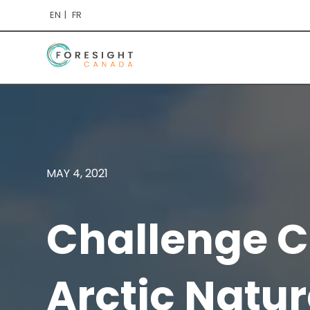
EN
FR
MAY 4, 2021
Challenge C
Arctic Natur