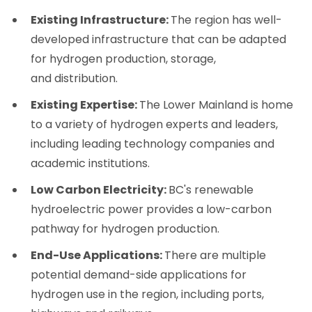
Existing Infrastructure:
The region has well-
developed infrastructure that can be adapted
for hydrogen production, storage,
and distribution.
Existing Expertise:
The Lower Mainland is home
to a variety of hydrogen experts and leaders,
including leading technology companies and
academic institutions.
Low Carbon Electricity:
BC's renewable
hydroelectric power provides a low-carbon
pathway for hydrogen production.
End-Use Applications:
There are multiple
potential demand-side applications for
hydrogen use in the region, including ports,