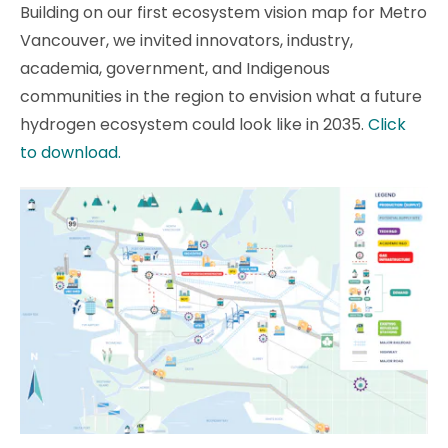
Building on our first ecosystem vision map for Metro
Vancouver, we invited innovators, industry,
academia, government, and Indigenous
communities in the region to envision what a future
hydrogen ecosystem could look like in 2035.
Click
to download.