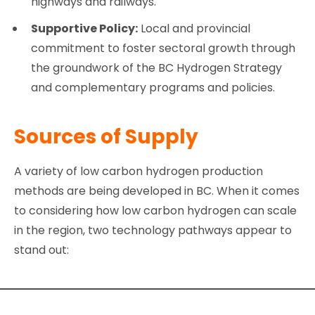
highways and railways.
Supportive Policy:
Local and provincial
commitment to foster sectoral growth through
the groundwork of the BC Hydrogen Strategy
and complementary programs and policies.
Sources of Supply
A variety of low carbon hydrogen production
methods are being developed in BC. When it comes
to considering how low carbon hydrogen can scale
in the region, two technology pathways appear to
stand out: