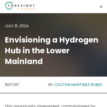
JULY 31, 2024
Envisioning a Hydrogen
Hub in the Lower
Mainland
REPORT
BY:
COLTON MARTINEZ RUBIO
This opportunity assessment, commissioned by