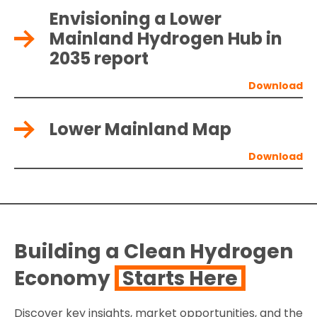
Envisioning a Lower
Mainland Hydrogen Hub in
2035 report
Lower Mainland Map
Building a Clean Hydrogen
Economy
Starts Here
Discover key insights, market opportunities, and the