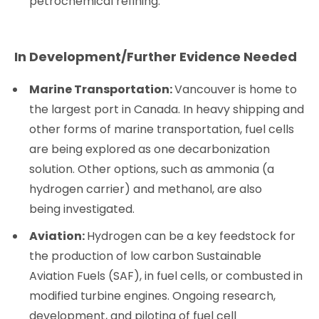
petrochemical refining.
In Development/Further Evidence Needed
Marine Transportation:
Vancouver is home to
the largest port in Canada. In heavy shipping and
other forms of marine transportation, fuel cells
are being explored as one decarbonization
solution. Other options, such as ammonia (a
hydrogen carrier) and methanol, are also
being investigated.
Aviation:
Hydrogen can be a key feedstock for
the production of low carbon Sustainable
Aviation Fuels (SAF), in fuel cells, or combusted in
modified turbine engines. Ongoing research,
development, and piloting of fuel cell