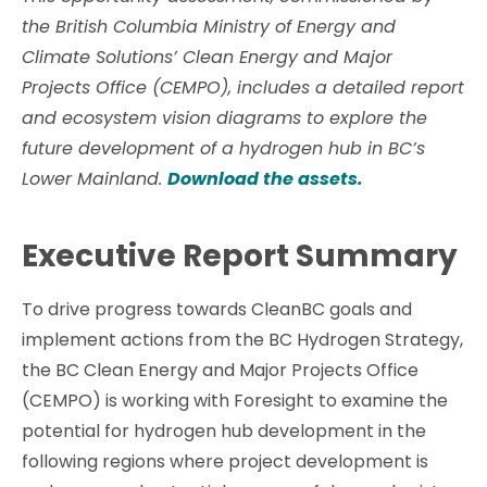
the British Columbia Ministry of Energy and
Climate Solutions’ Clean Energy and Major
Projects Office (CEMPO), includes a detailed report
and ecosystem vision diagrams to explore the
future development of a hydrogen hub in BC’s
Lower Mainland.
Download the assets.
Executive Report Summary
To drive progress towards CleanBC goals and
implement actions from the BC Hydrogen Strategy,
the BC Clean Energy and Major Projects Office
(CEMPO) is working with Foresight to examine the
potential for hydrogen hub development in the
following regions where project development is