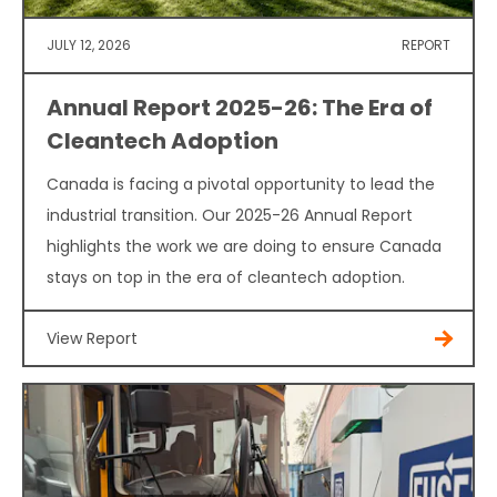
JULY 12, 2026
REPORT
Annual Report 2025-26: The Era of
Cleantech Adoption
Canada is facing a pivotal opportunity to lead the
industrial transition. Our 2025-26 Annual Report
highlights the work we are doing to ensure Canada
stays on top in the era of cleantech adoption.
View Report