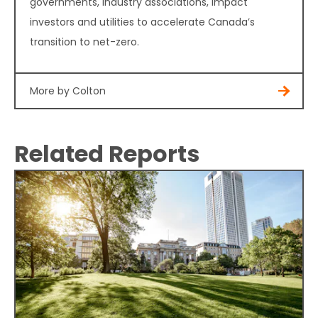
governments, industry associations, impact
investors and utilities to accelerate Canada’s
transition to net-zero.
More by Colton
Related Reports