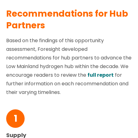
Recommendations for Hub
Partners
Based on the findings of this opportunity
assessment, Foresight developed
recommendations for hub partners to advance the
Low Mainland hydrogen hub within the decade. We
encourage readers to review the
full report
for
further information on each recommendation and
their varying timelines.
1
Supply