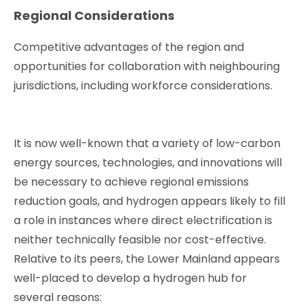
Regional Considerations
Competitive advantages of the region and
opportunities for collaboration with neighbouring
jurisdictions, including workforce considerations.
It is now well-known that a variety of low-carbon
energy sources, technologies, and innovations will
be necessary to achieve regional emissions
reduction goals, and hydrogen appears likely to fill
a role in instances where direct electrification is
neither technically feasible nor cost-effective.
Relative to its peers, the Lower Mainland appears
well-placed to develop a hydrogen hub for
several reasons: