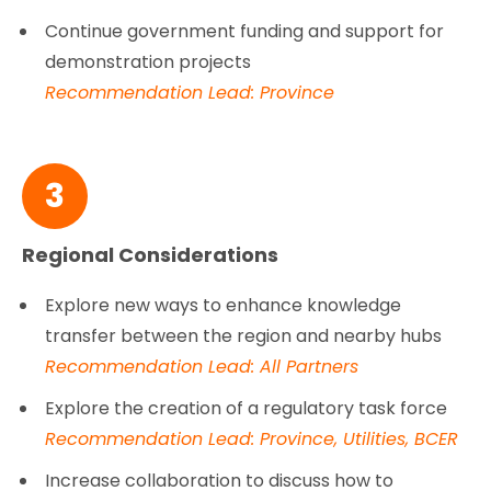
Continue government funding and support for
demonstration projects
Recommendation Lead: Province
3
Regional Considerations
Explore new ways to enhance knowledge
transfer between the region and nearby hubs
Recommendation Lead: All Partners
Explore the creation of a regulatory task force
Recommendation Lead: Province, Utilities, BCER
Increase collaboration to discuss how to