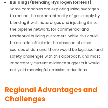
Buildings (Blending Hydrogen for Heat):
Some companies are exploring using hydrogen
to reduce the carbon intensity of gas supply by
blending it with natural gas and injecting it into
the pipeline network, for commercial and
residential building customers. While this could
be an initial offtake in the absence of other
sources of demand, there would be logistical and
safety challenges with this approach, and most
importantly current evidence suggests it would
not yield meaningful emission reductions.
Regional Advantages and
Challenges