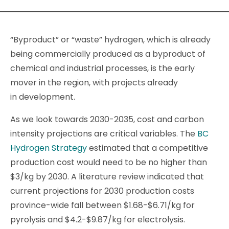
“Byproduct” or “waste” hydrogen, which is already
being commercially produced as a byproduct of
chemical and industrial processes, is the early
mover in the region, with projects already
in development.
As we look towards 2030-2035, cost and carbon
intensity projections are critical variables. The
BC
Hydrogen Strategy
estimated that a competitive
production cost would need to be no higher than
$3/kg by 2030. A literature review indicated that
current projections for 2030 production costs
province-wide fall between $1.68-$6.71/kg for
pyrolysis and $4.2-$9.87/kg for electrolysis.