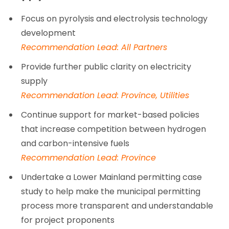
Focus on pyrolysis and electrolysis technology
development
Recommendation Lead: All Partners
Provide further public clarity on electricity
supply
Recommendation Lead: Province, Utilities
Continue support for market-based policies
that increase competition between hydrogen
and carbon-intensive fuels
Recommendation Lead: Province
Undertake a Lower Mainland permitting case
study to help make the municipal permitting
process more transparent and understandable
for project proponents