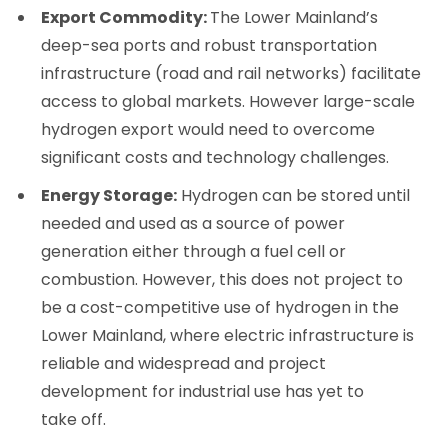
Export Commodity:
The Lower Mainland’s
deep-sea ports and robust transportation
infrastructure (road and rail networks) facilitate
access to global markets. However large-scale
hydrogen export would need to overcome
significant costs and technology challenges.
Energy Storage:
Hydrogen can be stored until
needed and used as a source of power
generation either through a fuel cell or
combustion. However, this does not project to
be a cost-competitive use of hydrogen in the
Lower Mainland, where electric infrastructure is
reliable and widespread and project
development for industrial use has yet to
take off.