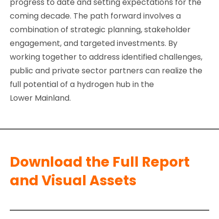
progress to date and setting expectations for the
coming decade. The path forward involves a
combination of strategic planning, stakeholder
engagement, and targeted investments. By
working together to address identified challenges,
public and private sector partners can realize the
full potential of a hydrogen hub in the
Lower Mainland.
Download the Full Report
and Visual Assets