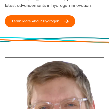
latest advancements in hydrogen innovation.
Learn More About Hydrogen