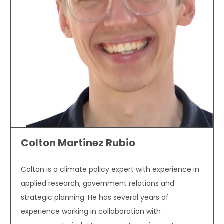
Colton Martinez Rubio
Colton is a climate policy expert with experience in
applied research, government relations and
strategic planning. He has several years of
experience working in collaboration with