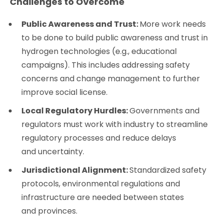
Challenges to Overcome
Public Awareness and Trust:
More work needs
to be done to build public awareness and trust in
hydrogen technologies (e.g., educational
campaigns). This includes addressing safety
concerns and change management to further
improve social license.
Local Regulatory Hurdles:
Governments and
regulators must work with industry to streamline
regulatory processes and reduce delays
and uncertainty.
Jurisdictional Alignment:
Standardized safety
protocols, environmental regulations and
infrastructure are needed between states
and provinces.