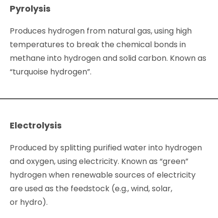
Pyrolysis
Produces hydrogen from natural gas, using high
temperatures to break the chemical bonds in
methane into hydrogen and solid carbon. Known as
“turquoise hydrogen”.
Electrolysis
Produced by splitting purified water into hydrogen
and oxygen, using electricity. Known as “green”
hydrogen when renewable sources of electricity
are used as the feedstock (e.g., wind, solar,
or hydro).