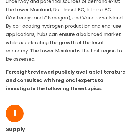
underway and potential sources of demand exist:
the Lower Mainland, Northeast BC, Interior BC
(Kootenays and Okanagan), and Vancouver Island.
By co-locating hydrogen production and end-use
applications, hubs can ensure a balanced market
while accelerating the growth of the local
economy. The Lower Mainland is the first region to
be assessed.
Foresight reviewed publicly available literature
and consulted with regional experts to
investigate the following three topics:
1
Supply