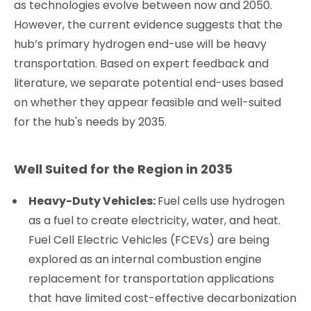
as technologies evolve between now and 2050.
However, the current evidence suggests that the
hub’s primary hydrogen end-use will be heavy
transportation. Based on expert feedback and
literature, we separate potential end-uses based
on whether they appear feasible and well-suited
for the hub's needs by 2035.
Well Suited for the Region in 2035
Heavy-Duty Vehicles:
Fuel cells use hydrogen
as a fuel to create electricity, water, and heat.
Fuel Cell Electric Vehicles (FCEVs) are being
explored as an internal combustion engine
replacement for transportation applications
that have limited cost-effective decarbonization