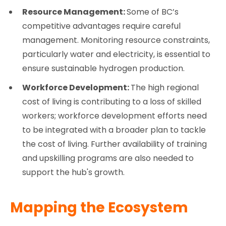
Resource Management:
Some of BC’s
competitive advantages require careful
management. Monitoring resource constraints,
particularly water and electricity, is essential to
ensure sustainable hydrogen production.
Workforce Development:
The high regional
cost of living is contributing to a loss of skilled
workers; workforce development efforts need
to be integrated with a broader plan to tackle
the cost of living. Further availability of training
and upskilling programs are also needed to
support the hub's growth.
Mapping the Ecosystem