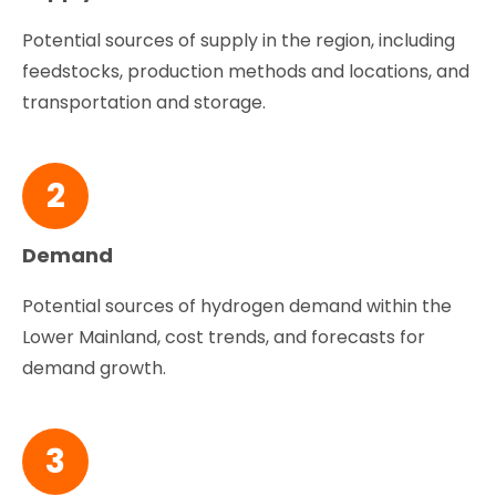
Potential sources of supply in the region, including
feedstocks, production methods and locations, and
transportation and storage.
2
Demand
Potential sources of hydrogen demand within the
Lower Mainland, cost trends, and forecasts for
demand growth.
3