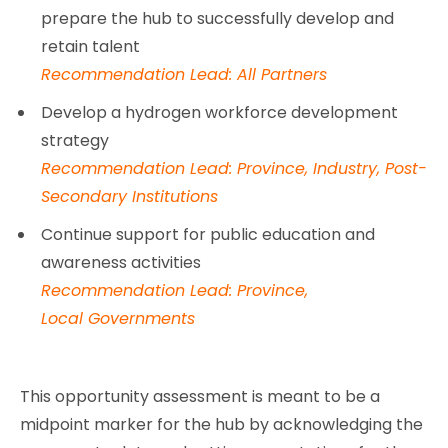
prepare the hub to successfully develop and
retain talent
Recommendation Lead: All Partners
Develop a hydrogen workforce development
strategy
Recommendation Lead: Province, Industry, Post-
Secondary Institutions
Continue support for public education and
awareness activities
Recommendation Lead: Province,
Local Governments
This opportunity assessment is meant to be a
midpoint marker for the hub by acknowledging the