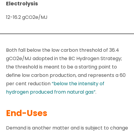
Electrolysis
12-16.2 gCO2e/MJ
Both fall below the low carbon threshold of 36.4
gCO2e/MJ adopted in the BC Hydrogen Strategy;
the threshold is meant to be a starting point to
define low carbon production, and represents a 60
per cent reduction
“below the intensity of
hydrogen produced from natural gas”
.
End-Uses
Demand is another matter and is subject to change