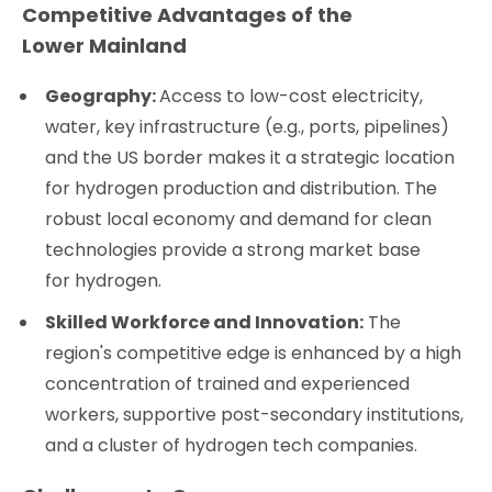
Competitive Advantages of the
Lower Mainland
Geography:
Access to low-cost electricity,
water, key infrastructure (e.g., ports, pipelines)
and the US border makes it a strategic location
for hydrogen production and distribution. The
robust local economy and demand for clean
technologies provide a strong market base
for hydrogen.
Skilled Workforce and Innovation:
The
region's competitive edge is enhanced by a high
concentration of trained and experienced
workers, supportive post-secondary institutions,
and a cluster of hydrogen tech companies.