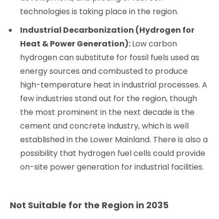
technologies is taking place in the region.
Industrial Decarbonization (Hydrogen for
Heat & Power Generation):
Low carbon
hydrogen can substitute for fossil fuels used as
energy sources and combusted to produce
high-temperature heat in industrial processes. A
few industries stand out for the region, though
the most prominent in the next decade is the
cement and concrete industry, which is well
established in the Lower Mainland. There is also a
possibility that hydrogen fuel cells could provide
on-site power generation for industrial facilities.
Not Suitable for the Region in 2035