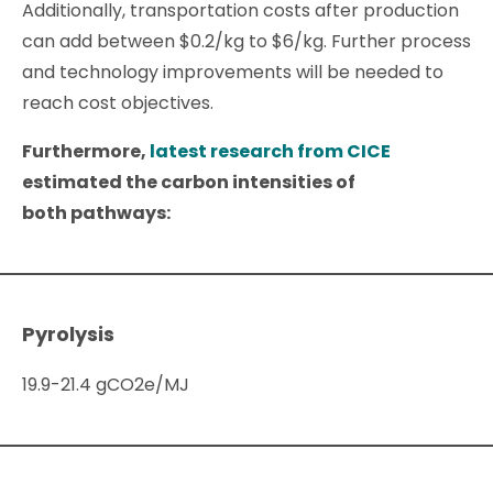
Additionally, transportation costs after production
can add between $0.2/kg to $6/kg. Further process
and technology improvements will be needed to
reach cost objectives.
Furthermore,
latest research from CICE
estimated the carbon intensities of
both pathways:
Pyrolysis
19.9-21.4 gCO2e/MJ