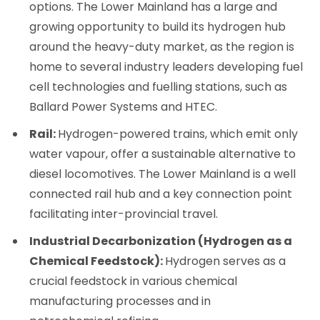
options. The Lower Mainland has a large and
growing opportunity to build its hydrogen hub
around the heavy-duty market, as the region is
home to several industry leaders developing fuel
cell technologies and fuelling stations, such as
Ballard Power Systems and HTEC.
Rail:
Hydrogen-powered trains, which emit only
water vapour, offer a sustainable alternative to
diesel locomotives. The Lower Mainland is a well
connected rail hub and a key connection point
facilitating inter-provincial travel.
Industrial Decarbonization (Hydrogen as a
Chemical Feedstock):
Hydrogen serves as a
crucial feedstock in various chemical
manufacturing processes and in