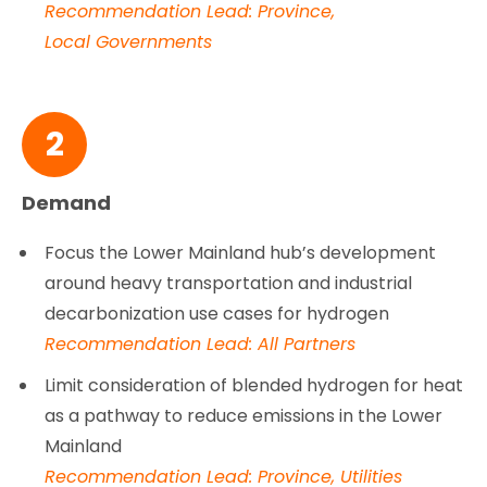
Recommendation Lead: Province,
Local Governments
2
Demand
Focus the Lower Mainland hub’s development
around heavy transportation and industrial
decarbonization use cases for hydrogen
Recommendation Lead: All Partners
Limit consideration of blended hydrogen for heat
as a pathway to reduce emissions in the Lower
Mainland
Recommendation Lead: Province, Utilities