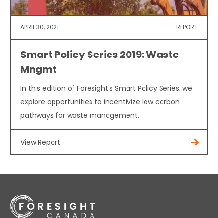
APRIL 30, 2021
REPORT
Smart Policy Series 2019: Waste
Mngmt
In this edition of Foresight's Smart Policy Series, we
explore opportunities to incentivize low carbon
pathways for waste management.
View Report