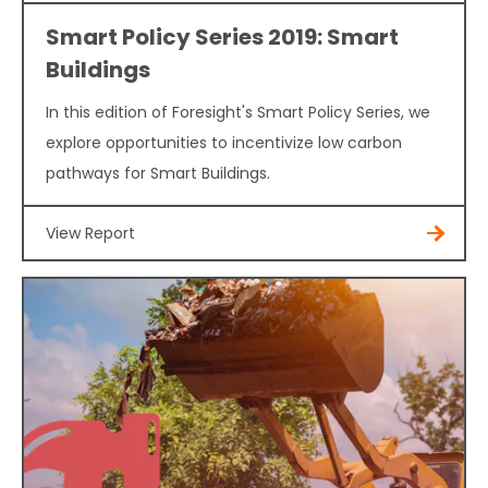
Smart Policy Series 2019: Smart
Buildings
In this edition of Foresight's Smart Policy Series, we
explore opportunities to incentivize low carbon
pathways for Smart Buildings.
View Report