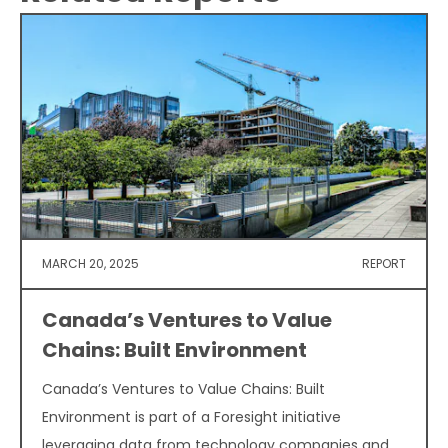
MARCH 20, 2025
REPORT
Canada’s Ventures to Value
Chains: Built Environment
Canada’s Ventures to Value Chains: Built
Environment is part of a Foresight initiative
leveraging data from technology companies and