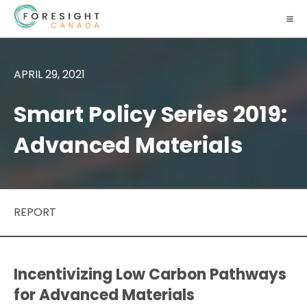
APRIL 29, 2021
Smart Policy Series 2019:
Advanced Materials
REPORT
Incentivizing Low Carbon Pathways
for Advanced Materials