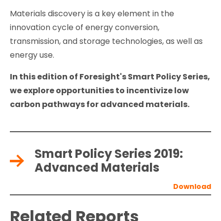
Materials discovery is a key element in the
innovation cycle of energy conversion,
transmission, and storage technologies, as well as
energy use.
In this edition of Foresight's Smart Policy Series,
we explore opportunities to incentivize low
carbon pathways for advanced materials.
Smart Policy Series 2019:
Advanced Materials
Related Reports