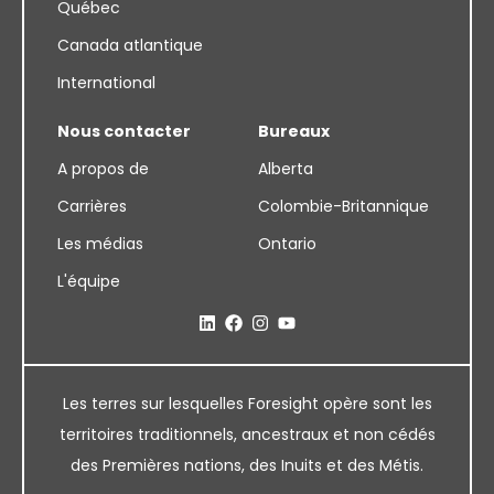
Québec
Canada atlantique
International
Nous contacter
Bureaux
A propos de
Alberta
Carrières
Colombie-Britannique
Les médias
Ontario
L'équipe
Les terres sur lesquelles Foresight opère sont les
territoires traditionnels, ancestraux et non cédés
des Premières nations, des Inuits et des Métis.