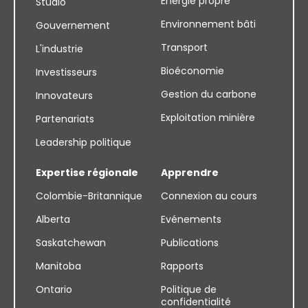
Énergie propre
Studio
Environnement bâti
Gouvernement
Transport
L'industrie
Bioéconomie
Investisseurs
Gestion du carbone
Innovateurs
Exploitation minière
Partenariats
Leadership politique
Expertise régionale
Apprendre
Colombie-Britannique
Connexion au cours
Alberta
Evénements
Saskatchewan
Publications
Manitoba
Rapports
Ontario
Politique de
confidentialité