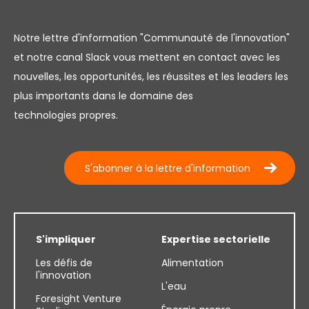
Notre lettre d'information "Communauté de l'innovation"
et notre canal Slack vous mettent en contact avec les
nouvelles, les opportunités, les réussites et les leaders les
plus importants dans le domaine des
technologies propres.
S'abonner à la lettre d'information
S'impliquer
Expertise sectorielle
Les défis de
Alimentation
l'innovation
L'eau
Foresight Venture