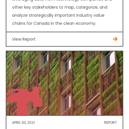
other key stakeholders to map, categorize, and
analyze strategically important industry value
chains for Canada in the clean economy.
View Report
APRIL 30, 2021
REPORT