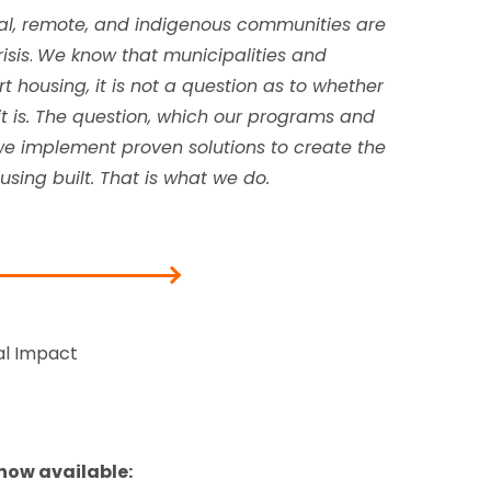
ral, remote, and indigenous communities are
isis
.
We know that municipalities and
 housing, it is not a question as to whether
—it is. The question, which our programs and
we implement proven solutions to create the
sing built. That is what we do.
al Impact
 now available: