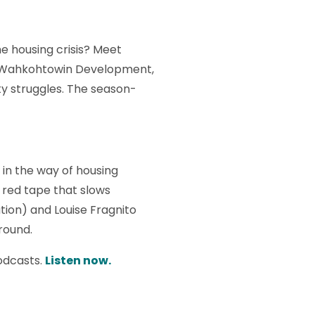
he housing crisis? Meet
of Wahkohtowin Development,
ty struggles. The season-
in the way of housing
 red tape that slows
ion) and Louise Fragnito
round.
odcasts.
Listen now.