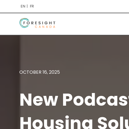
EN
FR
OCTOBER 16, 2025
New Podcast
Housing Sol