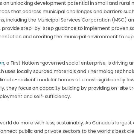
 on unlocking development potential in small and rural m
ices that address municipal challenges and barriers su
ms, including the Municipal Services Corporation (MSC) a
rovide step-by-step guidance to implement proven solut
mentation and creating the municipal environment to sup
on
, a First Nations-governed social enterprise, is driving 
h uses locally sourced materials and Thermolog technolog
climate-resilient modular homes at a cost significantly l
ly, they focus on capacity building by providing on-site 
loyment and self-sufficiency.
 world do more with less, sustainably. As Canada's larges
onnect public and private sectors to the world’s best cle