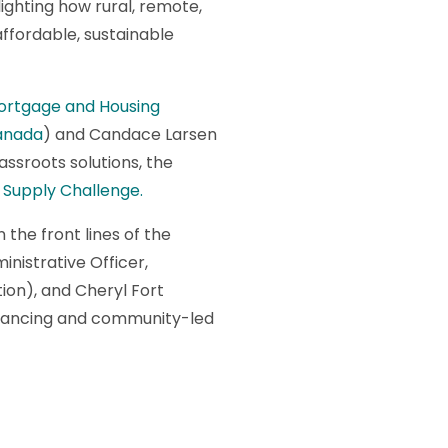
lighting how rural, remote,
ffordable, sustainable
ortgage and Housing
anada
) and Candace Larsen
assroots solutions, the
Supply Challenge.
the front lines of the
inistrative Officer,
ion), and Cheryl Fort
financing and community-led