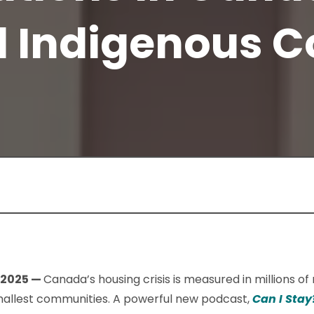
d Indigenous 
 2025 —
Canada’s housing crisis is measured in millions o
 smallest communities. A powerful new podcast,
Can I Stay