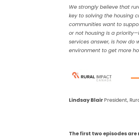
We strongly believe that ru
key to solving the housing cr
communities want to support
or not housing is a priority
services answer, is how do 
environment to get more hou
Lindsay Blair
President, Rur
The first two episodes are