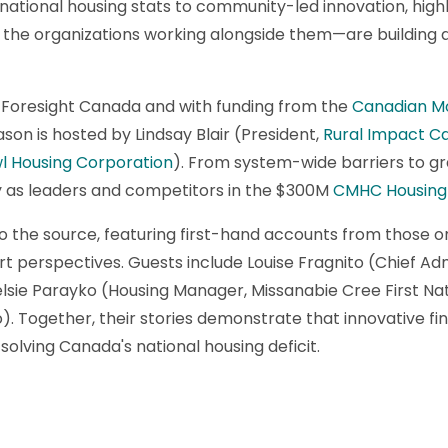
 national housing stats to community-led innovation, high
the organizations working alongside them—are building a
 Foresight Canada and with funding from the
Canadian M
ason is hosted by Lindsay Blair (President,
Rural Impact C
l Housing Corporation
). From system-wide barriers to gr
ey as leaders and competitors in the $300M
CMHC Housing 
o the source, featuring first-hand accounts from those on 
rt perspectives. Guests include Louise Fragnito (Chief Adm
sie Parayko (Housing Manager, Missanabie Cree First Nat
). Together, their stories demonstrate that innovative 
solving Canada's national housing deficit.