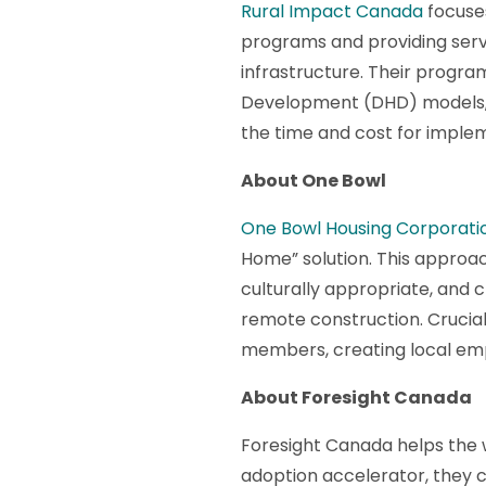
Rural Impact Canada
focuses
programs and providing serv
infrastructure. Their progra
Development (DHD) models, p
the time and cost for imple
About One Bowl
One Bowl Housing Corporati
Home” solution. This approac
culturally appropriate, and 
remote construction. Crucial
members, creating local emp
About Foresight Canada
​​Foresight Canada helps the
adoption accelerator, they c