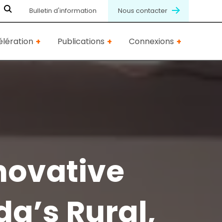
Bulletin d'information
Nous contacter
lération
Publications
Connexions
novative
a’s Rural,