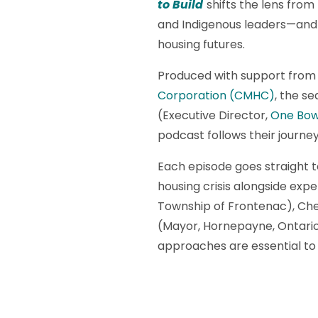
to Build
shifts the lens from
and Indigenous leaders—and 
housing futures.
Produced with support from
Corporation (CMHC)
, the se
(Executive Director,
One Bow
podcast follows their journ
Each episode goes straight t
housing crisis alongside expe
Township of Frontenac), Chel
(Mayor, Hornepayne, Ontario
approaches are essential to 