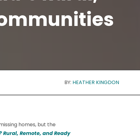
Communities
BY:
HEATHER KINGDON
f missing homes, but the
? Rural, Remote, and Ready