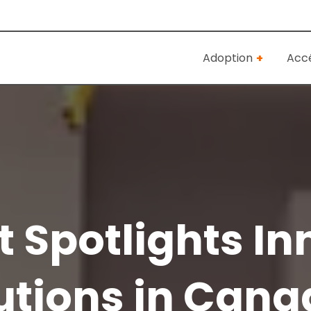
Adoption
Accé
 Spotlights In
utions in Canad