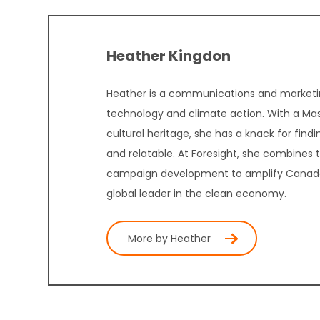
Heather Kingdon
Heather is a communications and marketin
technology and climate action. With a Mast
cultural heritage, she has a knack for fin
and relatable. At Foresight, she combines
campaign development to amplify Canada’s
global leader in the clean economy.
More by Heather