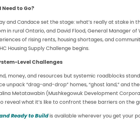
 I Need to Go?
ay and Candace set the stage: what’s really at stake in t
mom in rural Ontario, and David Flood, General Manager 
eriences of rising rents, housing shortages, and communi
HC Housing Supply Challenge begins.
System-Level Challenges
nd, money, and resources but systemic roadblocks stand 
ace unpack “drag-and-drop” homes, “ghost land,” and the
lbalina Metatawabin (Mushkegowuk Development Corporat
 reveal what it’s like to confront these barriers on the g
 and Ready to Build
is available wherever you get your p