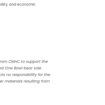
bility, and economic
from CMHC to support the
nd One Bowl bear sole
s no responsibility for the
her materials resulting from