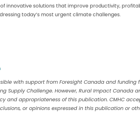
of innovative solutions that improve productivity, profita
ddressing today’s most urgent climate challenges.
m
ible with support from Foresight Canada and funding 
ing Supply Challenge. However, Rural Impact Canada a
acy and appropriateness of this publication. CMHC accept
clusions, or opinions expressed in this publication or ot