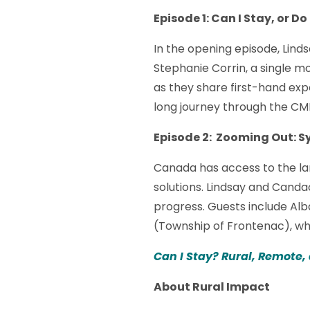
Episode 1: Can I Stay, or Do
In the opening episode, Linds
Stephanie Corrin, a single 
as they share first-hand exp
long journey through the CM
Episode 2: Zooming Out: 
Canada has access to the la
solutions. Lindsay and Cand
progress. Guests include A
(Township of Frontenac), who
Can I Stay? Rural, Remote,
About Rural Impact