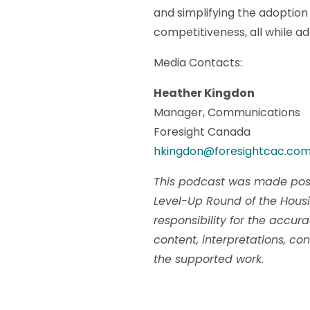
and simplifying the adoption 
competitiveness, all while a
Media Contacts:
Heather Kingdon
Manager, Communications
Foresight Canada
hkingdon@foresightcac.co
This podcast was made poss
Level-Up Round of the Hous
responsibility for the accur
content, interpretations, con
the supported work.