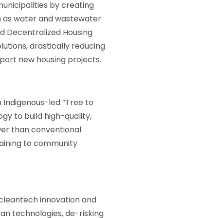
unicipalities by creating
ch as water and wastewater
nd Decentralized Housing
ions, drastically reducing
port new housing projects.
an Indigenous-led ”Tree to
y to build high-quality,
ower than conventional
training to community
t cleantech innovation and
an technologies, de-risking