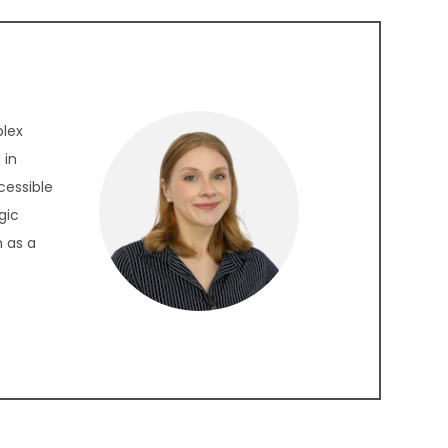
plex
 in
cessible
gic
 as a