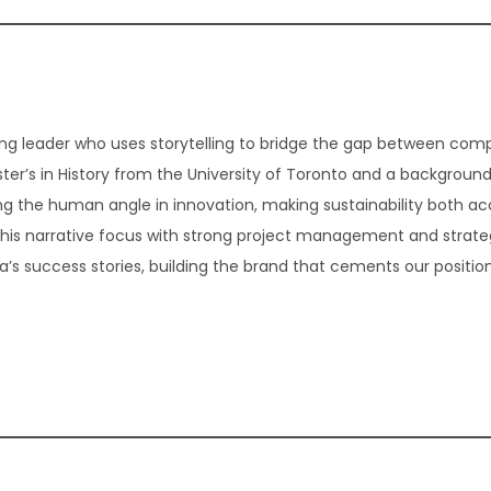
g leader who uses storytelling to bridge the gap between com
er’s in History from the University of Toronto and a background
ding the human angle in innovation, making sustainability both ac
 this narrative focus with strong project management and strate
 success stories, building the brand that cements our position