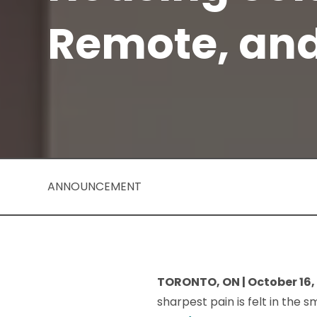
Remote, an
ANNOUNCEMENT
TORONTO, ON | October 16,
sharpest pain is felt in the