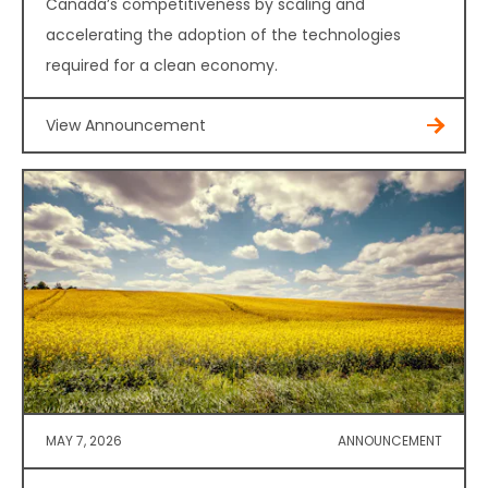
Canada’s competitiveness by scaling and
accelerating the adoption of the technologies
required for a clean economy.
View Announcement
MAY 7, 2026
ANNOUNCEMENT