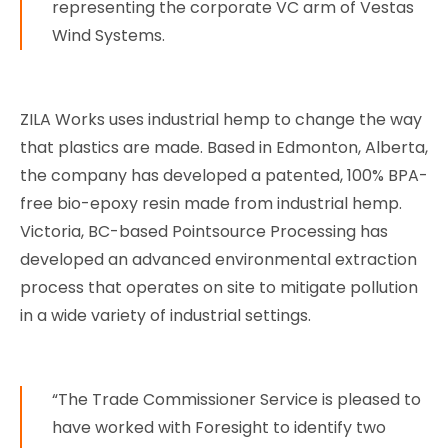
representing the corporate VC arm of Vestas
Wind Systems.
ZILA Works uses industrial hemp to change the way
that plastics are made. Based in Edmonton, Alberta,
the company has developed a patented, 100% BPA-
free bio-epoxy resin made from industrial hemp.
Victoria, BC-based Pointsource Processing has
developed an advanced environmental extraction
process that operates on site to mitigate pollution
in a wide variety of industrial settings.
“The Trade Commissioner Service is pleased to
have worked with Foresight to identify two