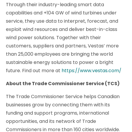
Through their industry-leading smart data
capabilities and +104 GW of wind turbines under
service, they use data to interpret, forecast, and
exploit wind resources and deliver best-in-class
wind power solutions. Together with their
customers, suppliers and partners, Vestas’ more
than 25,000 employees are bringing the world
sustainable energy solutions to power a bright
future. Find out more at
https://www.vestas.com/
About the Trade Commissioner Service (TCS)
The Trade Commissioner Service helps Canadian
businesses grow by connecting them with its
funding and support programs, international
opportunities, and its network of Trade
Commissioners in more than 160 cities worldwide.