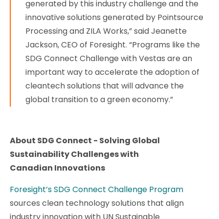
generated by this industry challenge and the
innovative solutions generated by Pointsource
Processing and ZILA Works,” said Jeanette
Jackson, CEO of Foresight. “Programs like the
SDG Connect Challenge with Vestas are an
important way to accelerate the adoption of
cleantech solutions that will advance the
global transition to a green economy.”
About SDG Connect - Solving Global
Sustainability Challenges with
Canadian Innovations
Foresight’s SDG Connect Challenge Program
sources clean technology solutions that align
industry innovation with UN Sustainable