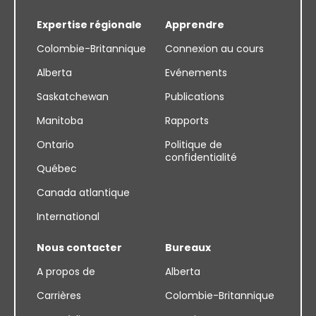
Expertise régionale
Apprendre
Colombie-Britannique
Connexion au cours
Alberta
Evénements
Saskatchewan
Publications
Manitoba
Rapports
Ontario
Politique de
confidentialité
Québec
Canada atlantique
International
Nous contacter
Bureaux
A propos de
Alberta
Carrières
Colombie-Britannique