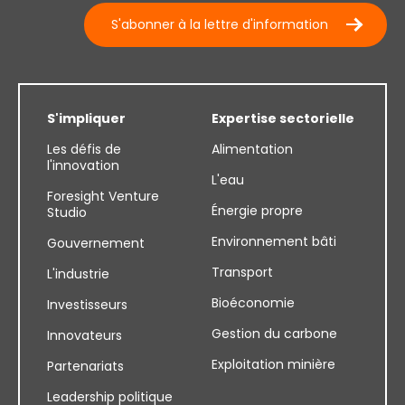
S'abonner à la lettre d'information
S'impliquer
Expertise sectorielle
Les défis de
Alimentation
l'innovation
L'eau
Foresight Venture
Énergie propre
Studio
Environnement bâti
Gouvernement
Transport
L'industrie
Bioéconomie
Investisseurs
Gestion du carbone
Innovateurs
Exploitation minière
Partenariats
Leadership politique