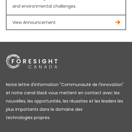
and environmental challenges.
View Announcement
Notre lettre d'information "Communauté de l'innovation"
et notre canal Slack vous mettent en contact avec les
nouvelles, les opportunités, les réussites et les leaders les
plus importants dans le domaine des
technologies propres.