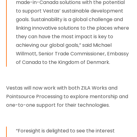
made-in-Canada solutions with the potential
to support Vestas’ sustainable development
goals. Sustainability is a global challenge and
linking innovative solutions to the places where
they can have the most impact is key to
achieving our global goals,” said Michael
Willmott, Senior Trade Commissioner, Embassy
of Canada to the Kingdom of Denmark.
Vestas will now work with both ZILA Works and
Pointsource Processing to explore mentorship and
one-to-one support for their technologies.
“Foresight is delighted to see the interest