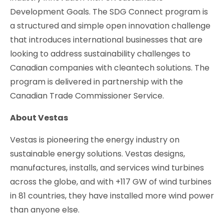
Development Goals. The SDG Connect program is
a structured and simple open innovation challenge
that introduces international businesses that are
looking to address sustainability challenges to
Canadian companies with cleantech solutions. The
program is delivered in partnership with the
Canadian Trade Commissioner Service.
About Vestas
Vestas is pioneering the energy industry on
sustainable energy solutions. Vestas designs,
manufactures, installs, and services wind turbines
across the globe, and with +117 GW of wind turbines
in 81 countries, they have installed more wind power
than anyone else.