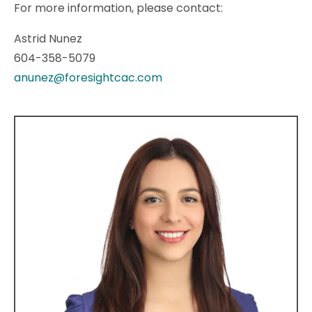
For more information, please contact:
Astrid Nunez
604-358-5079
anunez@foresightcac.com