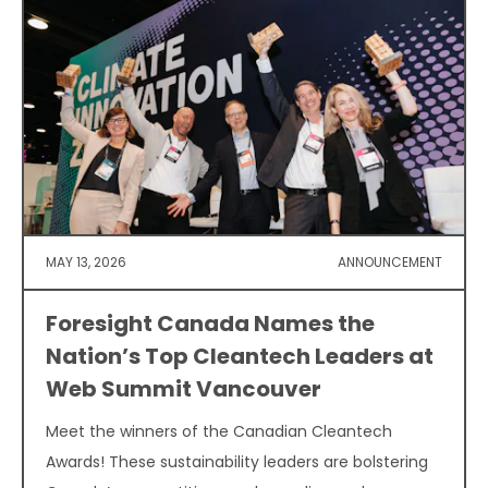
MAY 13, 2026
ANNOUNCEMENT
Foresight Canada Names the
Nation’s Top Cleantech Leaders at
Web Summit Vancouver
Meet the winners of the Canadian Cleantech
Awards! These sustainability leaders are bolstering