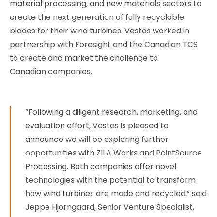
material processing, and new materials sectors to
create the next generation of fully recyclable
blades for their wind turbines. Vestas worked in
partnership with Foresight and the Canadian TCS
to create and market the challenge to
Canadian companies.
“Following a diligent research, marketing, and
evaluation effort, Vestas is pleased to
announce we will be exploring further
opportunities with ZILA Works and PointSource
Processing. Both companies offer novel
technologies with the potential to transform
how wind turbines are made and recycled,” said
Jeppe Hjorngaard, Senior Venture Specialist,