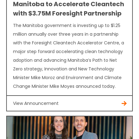
Manitoba to Accelerate Cleantech
with $3.75M Foresight Partnership
The Manitoba government is investing up to $1.25
million annually over three years in a partnership
with the Foresight Cleantech Accelerator Centre, a
major step forward accelerating clean technology
adoption and advancing Manitoba’s Path to Net
Zero strategy, Innovation and New Technology
Minister Mike Moroz and Environment and Climate
Change Minister Mike Moyes announced today.
View Announcement