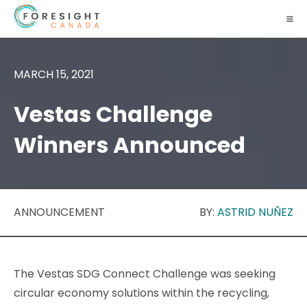
MARCH 15, 2021
Vestas Challenge
Winners Announced
ANNOUNCEMENT
BY:
ASTRID NUÑEZ
The Vestas SDG Connect Challenge was seeking
circular economy solutions within the recycling,