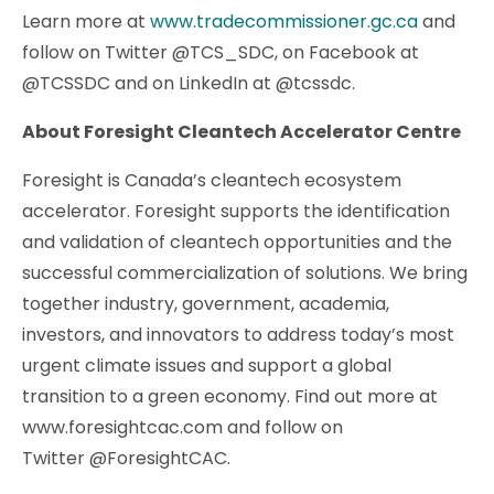
Learn more at
www.tradecommissioner.gc.ca
and
follow on Twitter @TCS_SDC, on Facebook at
@TCSSDC and on LinkedIn at @tcssdc.
About Foresight Cleantech Accelerator Centre
Foresight is Canada’s cleantech ecosystem
accelerator. Foresight supports the identification
and validation of cleantech opportunities and the
successful commercialization of solutions. We bring
together industry, government, academia,
investors, and innovators to address today’s most
urgent climate issues and support a global
transition to a green economy. Find out more at
www.foresightcac.com and follow on
Twitter @ForesightCAC.