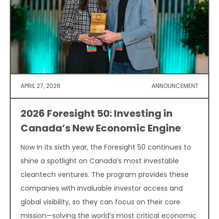
APRIL 27, 2026
ANNOUNCEMENT
2026 Foresight 50: Investing in
Canada’s New Economic Engine
Now in its sixth year, the Foresight 50 continues to
shine a spotlight on Canada’s most investable
cleantech ventures. The program provides these
companies with invaluable investor access and
global visibility, so they can focus on their core
mission—solving the world’s most critical economic