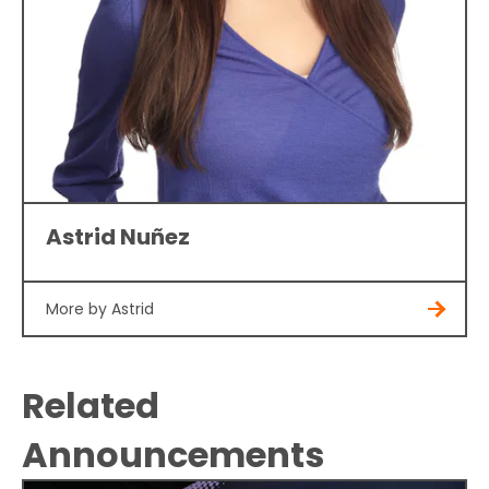
Astrid Nuñez
More by Astrid
Related
Announcements