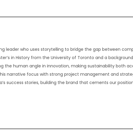
g leader who uses storytelling to bridge the gap between com
er’s in History from the University of Toronto and a background
ding the human angle in innovation, making sustainability both ac
 this narrative focus with strong project management and strate
 success stories, building the brand that cements our position