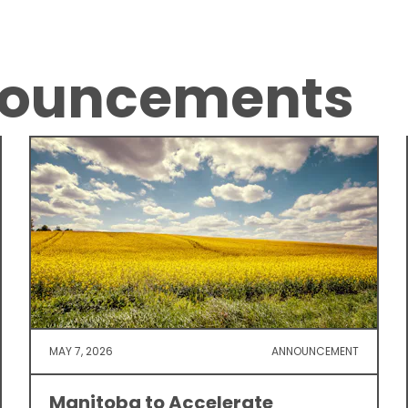
nouncements
MAY 7, 2026
ANNOUNCEMENT
Manitoba to Accelerate