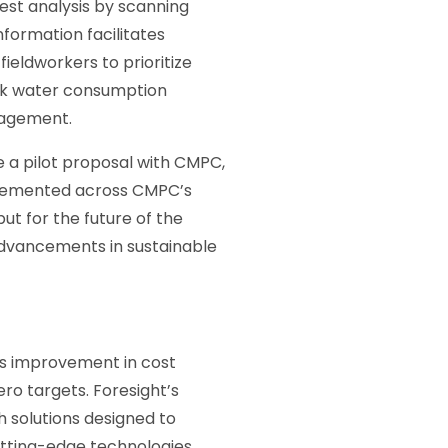
est analysis by scanning
nformation facilitates
fieldworkers to prioritize
ack water consumption
nagement.
e a pilot proposal with CMPC,
mplemented across CMPC’s
ut for the future of the
 advancements in sustainable
us improvement in cost
ro targets. Foresight’s
 solutions designed to
utting-edge technologies,