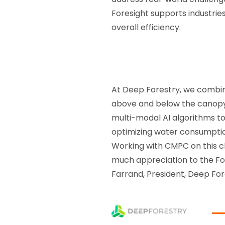
Foresight supports industrie
overall efficiency.
At Deep Forestry, we combi
above and below the canopy 
multi-modal AI algorithms to
optimizing water consumpti
Working with CMPC on this ch
much appreciation to the For
Farrand, President, Deep For