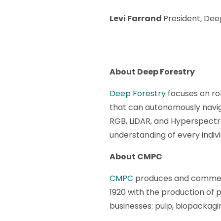
Levi Farrand
President, Dee
About Deep Forestry
Deep Forestry
focuses on ro
that can autonomously navig
RGB, LiDAR, and Hyperspectr
understanding of every individ
About CMPC
CMPC
produces and commerci
1920 with the production of
businesses: pulp, biopackagi