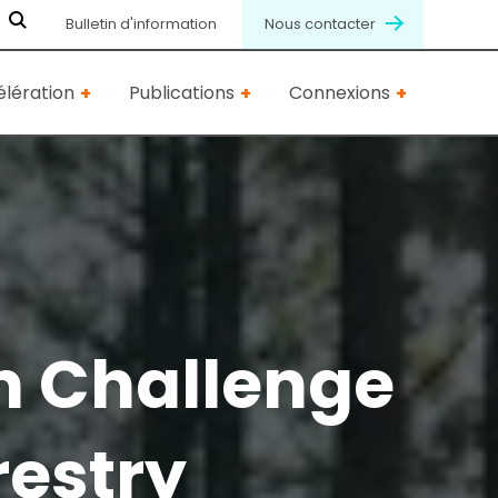
Bulletin d'information
Nous contacter
lération
Publications
Connexions
n Challenge
restry