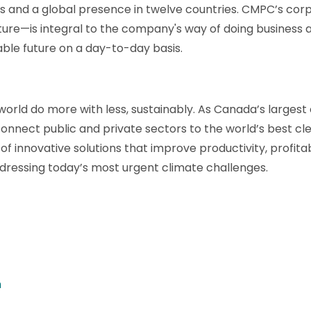
ts and a global presence in twelve countries. CMPC’s c
uture—is integral to the company's way of doing business 
ble future on a day-to-day basis.
orld do more with less, sustainably. As Canada’s largest
onnect public and private sectors to the world’s best cle
of innovative solutions that improve productivity, profita
ddressing today’s most urgent climate challenges.
m