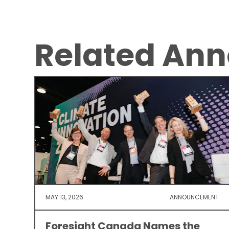
Related An
MAY 13, 2026
ANNOUNCEMENT
Foresight Canada Names the