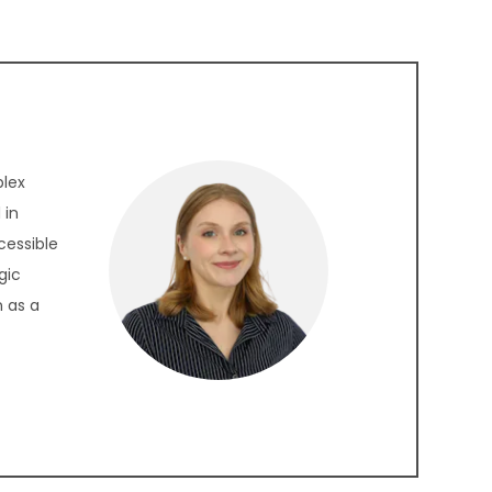
plex
 in
cessible
gic
 as a