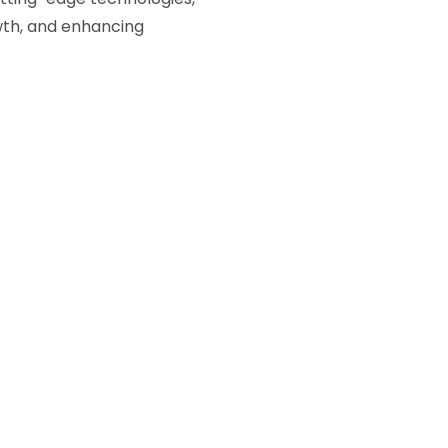
owth, and enhancing