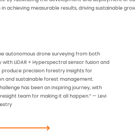
s in achieving measurable results, driving sustainable gr
ne autonomous drone surveying from both
with LiDAR + Hyperspectral sensor fusion and
 produce precision forestry insights for
on and sustainable forest management.
allenge has been an inspiring journey, with
esight team for making it all happen.” — Levi
estry