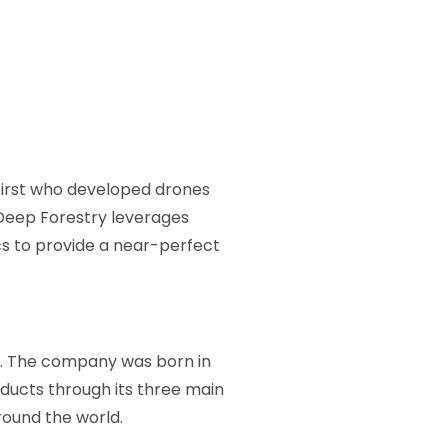
first who developed drones
 Deep Forestry leverages
cs to provide a near-perfect
e. The company was born in
ducts through its three main
round the world.