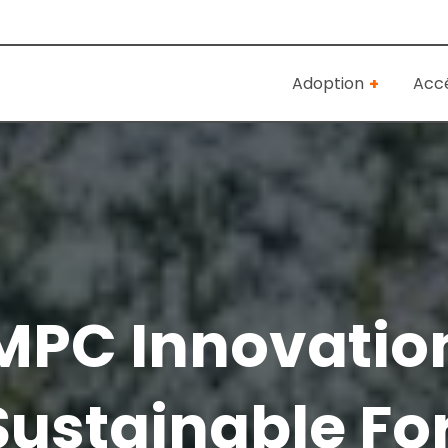
Adoption
Accé
MPC Innovatio
ustainable Fo