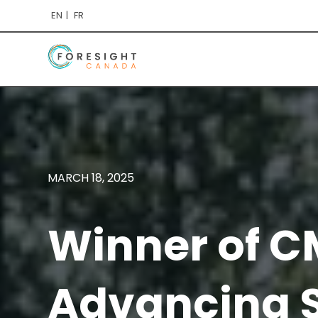
EN
FR
MARCH 18, 2025
Winner of C
Advancing S