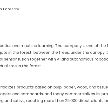
p Forestry
botics and machine learning. The company is one of the 
ate in the forest, between the trees, under the canopy.
al sensor fusion together with AI and autonomous roboti
ual tree in the forest.
alizes products based on pulp, paper, wood, and tissu
 papers and cardboards, and today commercializes its pro
ng and softys, reaching more than 25,000 direct clients a