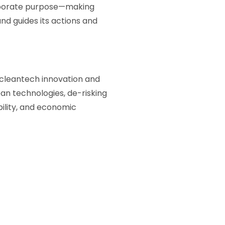
orporate purpose—making
and guides its actions and
 cleantech innovation and
an technologies, de-risking
bility, and economic