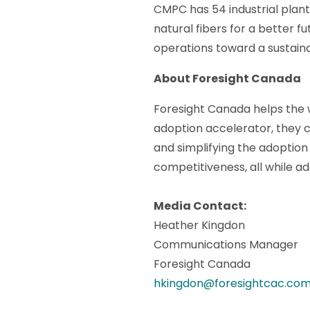
CMPC has 54 industrial plan
natural fibers for a better f
operations toward a sustaina
About Foresight Canada
Foresight Canada helps the w
adoption accelerator, they c
and simplifying the adoption 
competitiveness, all while a
Media Contact:
Heather Kingdon
Communications Manager
Foresight Canada
hkingdon@foresightcac.co