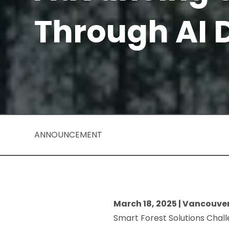
Through AI 
ANNOUNCEMENT
March 18, 2025 | Vancouve
Smart Forest Solutions Chall