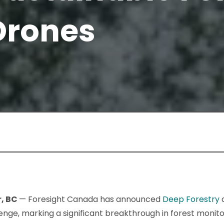
Drones
r, BC
— Foresight Canada has announced
Deep Forestry
a
enge, marking a significant breakthrough in forest monito