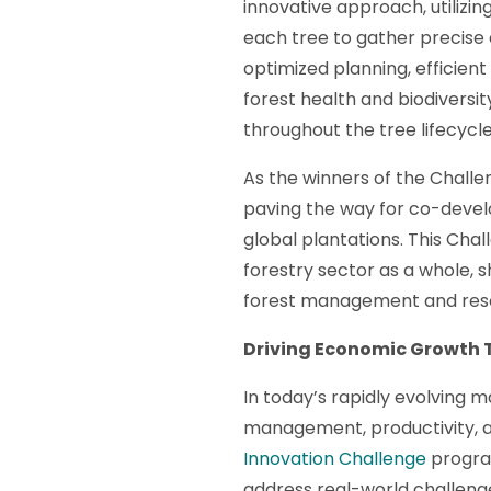
innovative approach, utilizi
each tree to gather precise d
optimized planning, efficient 
forest health and biodivers
throughout the tree lifecycl
As the winners of the Challe
paving the way for co-devel
global plantations. This Cha
forestry sector as a whole, 
forest management and reso
Driving Economic Growth 
In today’s rapidly evolving 
management, productivity, an
Innovation Challenge
program
address real-world challeng