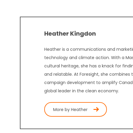
Heather Kingdon
Heather is a communications and marketin
technology and climate action. With a Mast
cultural heritage, she has a knack for fin
and relatable. At Foresight, she combines
campaign development to amplify Canada’s
global leader in the clean economy.
More by Heather