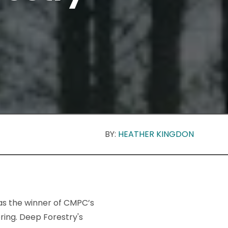
BY:
HEATHER KINGDON
s the winner of CMPC’s
ring. Deep Forestry's