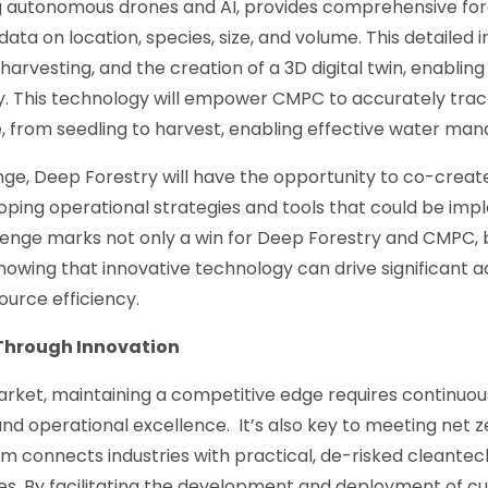
ng autonomous drones and AI, provides comprehensive for
ata on location, species, size, and volume. This detailed i
harvesting, and the creation of a 3D digital twin, enabling 
ity. This technology will empower CMPC to accurately tr
e, from seedling to harvest, enabling effective water ma
nge, Deep Forestry will have the opportunity to co-creat
oping operational strategies and tools that could be i
llenge marks not only a win for Deep Forestry and CMPC, b
showing that innovative technology can drive significant
urce efficiency.
Through Innovation
market, maintaining a competitive edge requires continuo
d operational excellence. It’s also key to meeting net ze
 connects industries with practical, de-risked cleantech
es. By facilitating the development and deployment of c