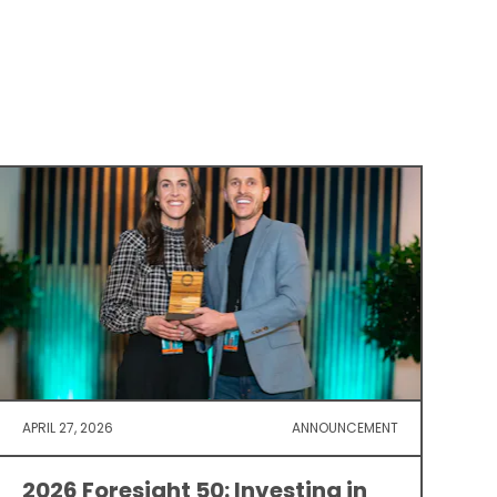
APRIL 27, 2026
ANNOUNCEMENT
2026 Foresight 50: Investing in