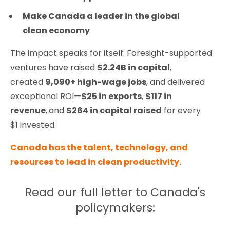
Make Canada a leader in the global
clean economy
The impact speaks for itself: Foresight-supported
ventures have raised
$2.24B in capital
,
created
9,090+ high-wage jobs
, and delivered
exceptional ROI—
$25 in exports
,
$117 in
revenue
,
and
$264 in capital raised
for every
$1 invested.
Canada has the talent, technology, and
resources to lead in clean productivity.
Read our full letter to Canada's
policymakers: