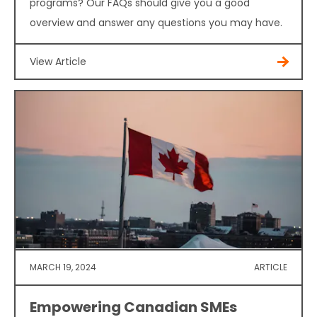
programs? Our FAQs should give you a good
overview and answer any questions you may have.
View Article
MARCH 19, 2024
ARTICLE
Empowering Canadian SMEs