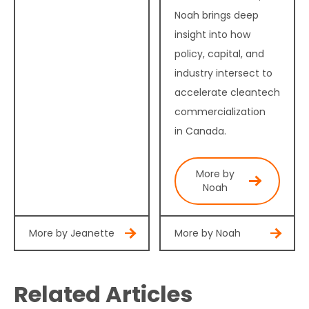
Noah brings deep
insight into how
policy, capital, and
industry intersect to
accelerate cleantech
commercialization
in Canada.
More by
Noah
More by Jeanette
More by Noah
Related Articles