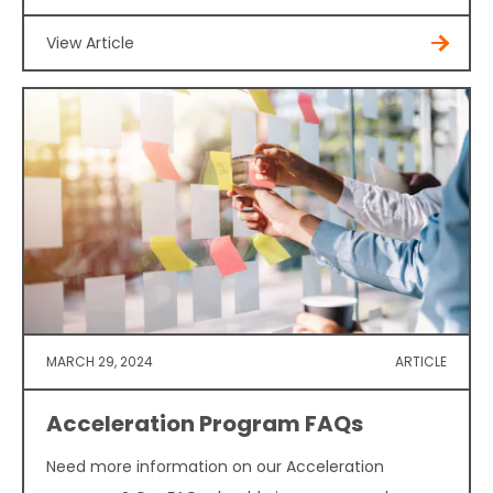
View Article
MARCH 29, 2024
ARTICLE
Acceleration Program FAQs
Need more information on our Acceleration