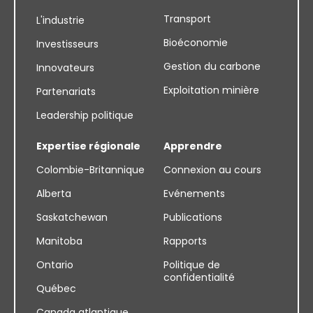
Transport
L'industrie
Bioéconomie
Investisseurs
Gestion du carbone
Innovateurs
Exploitation minière
Partenariats
Leadership politique
Expertise régionale
Apprendre
Colombie-Britannique
Connexion au cours
Alberta
Evénements
Saskatchewan
Publications
Manitoba
Rapports
Ontario
Politique de
confidentialité
Québec
Canada atlantique