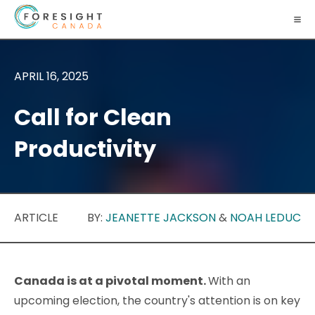
APRIL 16, 2025
Call for Clean
Productivity
ARTICLE
BY:
JEANETTE JACKSON
&
NOAH LEDUC
Canada is at a pivotal moment.
With an
upcoming election, the country's attention is on key