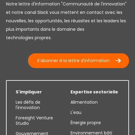
Notre lettre d'information "Communauté de l'innovation"
et notre canal Slack vous mettent en contact avec les
nouvelles, les opportunités, les réussites et les leaders les
plus importants dans le domaine des
technologies propres.
S'abonner à la lettre d'information
S'impliquer
Expertise sectorielle
Les défis de
Alimentation
l'innovation
L'eau
Foresight Venture
Énergie propre
Studio
Environnement bâti
Gouvernement