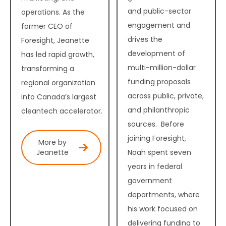
and public-sector
operations. As the
engagement and
former CEO of
drives the
Foresight, Jeanette
development of
has led rapid growth,
multi-million-dollar
transforming a
funding proposals
regional organization
across public, private,
into Canada’s largest
and philanthropic
cleantech accelerator.
sources. Before
joining Foresight,
More by
Noah spent seven
Jeanette
years in federal
government
departments, where
his work focused on
delivering funding to