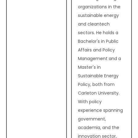
organizations in the
sustainable energy
and cleantech
sectors. He holds a
Bachelor's in Public
Affairs and Policy
Management and a
Master's in
Sustainable Energy
Policy, both from
Carleton University.
With policy
experience spanning
government,
academia, and the
innovation sector,