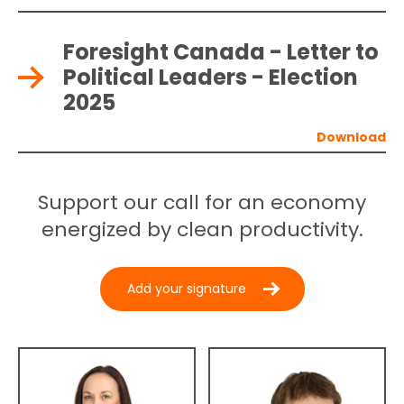
Foresight Canada - Letter to
Political Leaders - Election
2025
Support our call for an economy
energized by clean productivity.
Add your signature