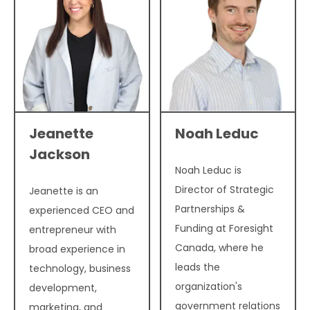
Jeanette
Noah Leduc
Jackson
Noah Leduc is
Director of Strategic
Jeanette is an
Partnerships &
experienced CEO and
Funding at Foresight
entrepreneur with
Canada, where he
broad experience in
leads the
technology, business
organization's
development,
government relations
marketing, and