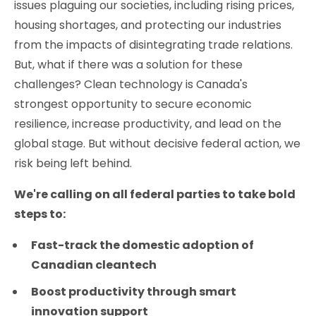
issues plaguing our societies, including rising prices,
housing shortages, and protecting our industries
from the impacts of disintegrating trade relations.
But, what if there was a solution for these
challenges? Clean technology is Canada's
strongest opportunity to secure economic
resilience, increase productivity, and lead on the
global stage. But without decisive federal action, we
risk being left behind.
We're calling on all federal parties to take bold
steps to:
Fast-track the domestic adoption of
Canadian cleantech
Boost productivity through smart
innovation support