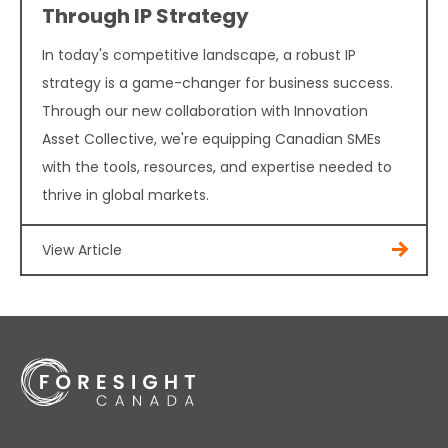
Through IP Strategy
In today's competitive landscape, a robust IP
strategy is a game-changer for business success.
Through our new collaboration with Innovation
Asset Collective, we're equipping Canadian SMEs
with the tools, resources, and expertise needed to
thrive in global markets.
View Article