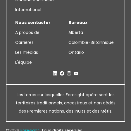
International
Nous contacter
Bureaux
A propos de
Alberta
Carrières
Colombie-Britannique
Les médias
Ontario
L'équipe
Les terres sur lesquelles Foresight opère sont les
territoires traditionnels, ancestraux et non cédés
des Premières nations, des Inuits et des Métis.
©2026
Foresight
. Tous droits réservés.