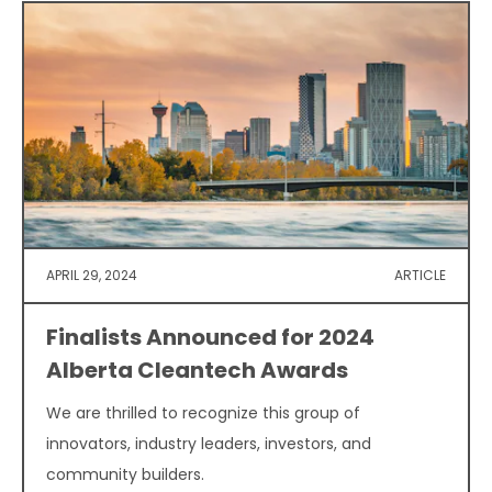
APRIL 29, 2024
ARTICLE
Finalists Announced for 2024
Alberta Cleantech Awards
We are thrilled to recognize this group of
innovators, industry leaders, investors, and
community builders.