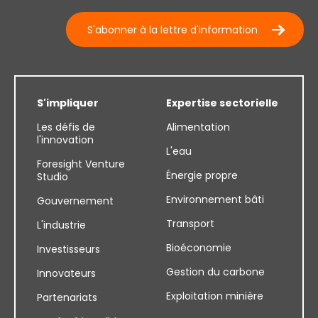
S'abonner à la lettre d'information
S'impliquer
Expertise sectorielle
Les défis de
Alimentation
l'innovation
L'eau
Foresight Venture
Énergie propre
Studio
Environnement bâti
Gouvernement
Transport
L'industrie
Bioéconomie
Investisseurs
Gestion du carbone
Innovateurs
Exploitation minière
Partenariats