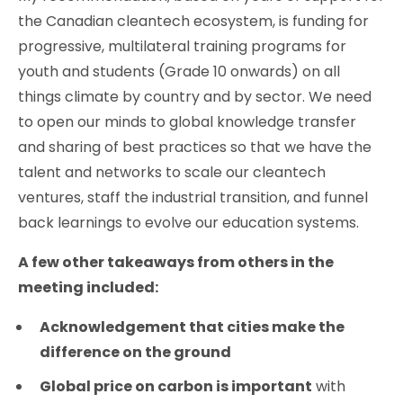
the Canadian cleantech ecosystem, is funding for
progressive, multilateral training programs for
youth and students (Grade 10 onwards) on all
things climate by country and by sector. We need
to open our minds to global knowledge transfer
and sharing of best practices so that we have the
talent and networks to scale our cleantech
ventures, staff the industrial transition, and funnel
back learnings to evolve our education systems.
A few other takeaways from others in the
meeting included:
Acknowledgement that cities make the
difference on the ground
Global price on carbon is important
with