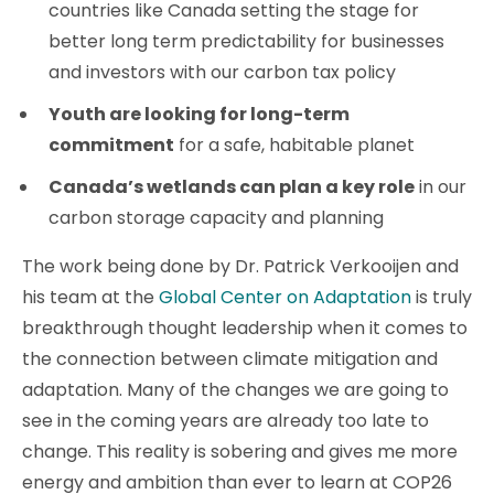
countries like Canada setting the stage for
better long term predictability for businesses
and investors with our carbon tax policy
Youth are looking for long-term
commitment
for a safe, habitable planet
Canada’s wetlands can plan a key role
in our
carbon storage capacity and planning
The work being done by Dr. Patrick Verkooijen and
his team at the
Global Center on Adaptation
is truly
breakthrough thought leadership when it comes to
the connection between climate mitigation and
adaptation. Many of the changes we are going to
see in the coming years are already too late to
change. This reality is sobering and gives me more
energy and ambition than ever to learn at COP26