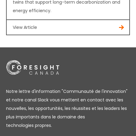
twins that support long-term decarbonization and
energy efficiency.
View Article
Notre lettre d'information "Communauté de l'innovation"
et notre canal Slack vous mettent en contact avec les
nouvelles, les opportunités, les réussites et les leaders les
plus importants dans le domaine des
technologies propres.