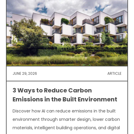
JUNE 29, 2026
ARTICLE
3 Ways to Reduce Carbon
Emissions in the Built Environment
Discover how AI can reduce emissions in the built
environment through smarter design, lower carbon
materials, intelligent building operations, and digital