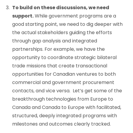
To build on these discussions, we need
support.
While government programs are a
good starting point, we need to dig deeper with
the actual stakeholders guiding the efforts
through gap analysis and integrated
partnerships. For example, we have the
opportunity to coordinate strategic bilateral
trade missions that create transactional
opportunities for Canadian ventures to both
commercial and government procurement
contacts, and vice versa. Let’s get some of the
breakthrough technologies from Europe to
Canada and Canada to Europe with facilitated,
structured, deeply integrated programs with
milestones and outcomes clearly tracked.