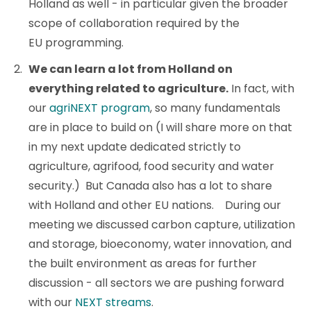
Holland as well - in particular given the broader
scope of collaboration required by the
EU programming.
We can learn a lot from Holland on
everything related to agriculture.
In fact, with
our
agriNEXT program
, so many fundamentals
are in place to build on (I will share more on that
in my next update dedicated strictly to
agriculture, agrifood, food security and water
security.) But Canada also has a lot to share
with Holland and other EU nations. During our
meeting we discussed carbon capture, utilization
and storage, bioeconomy, water innovation, and
the built environment as areas for further
discussion - all sectors we are pushing forward
with our
NEXT streams
.