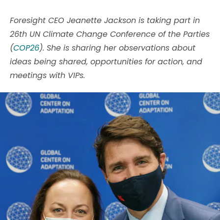
Foresight CEO Jeanette Jackson is taking part in
26th UN Climate Change Conference of the Parties
(
COP26
). She is sharing her observations about
ideas being shared, opportunities for action, and
meetings with VIPs.