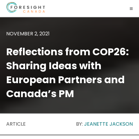
NOVEMBER 2, 2021
Reflections from COP26:
Sharing Ideas with
European Partners and
Canada’s PM
ARTICLE
BY:
JEANETTE JACKSON