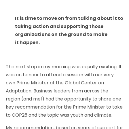
It is time to move on from talking about it to
taking action and supporting those
organizations on the ground to make
it happen.
The next stop in my morning was equally exciting. It
was an honour to attend a session with our very
own Prime Minister at the Global Center on
Adaptation. Business leaders from across the
region (and me!) had the opportunity to share one
key recommendation for the Prime Minister to take
to COP26 and the topic was youth and climate.
My recommendation, based on years of support for