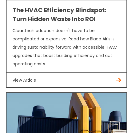
The HVAC Efficiency Blindspot:
Turn Hidden Waste Into ROI
Cleantech adoption doesn't have to be
complicated or expensive. Read how Blade Air's is
driving sustainability forward with accessible HVAC
upgrades that boost building efficiency and cut
operating costs.
View Article