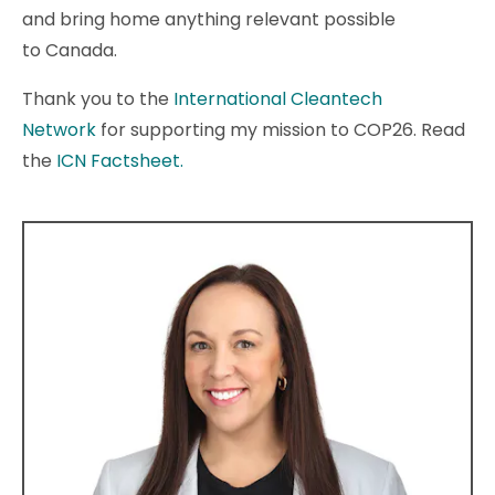
and bring home anything relevant possible
to Canada.
Thank you to the
International Cleantech
Network
for supporting my mission to COP26. Read
the
ICN Factsheet.