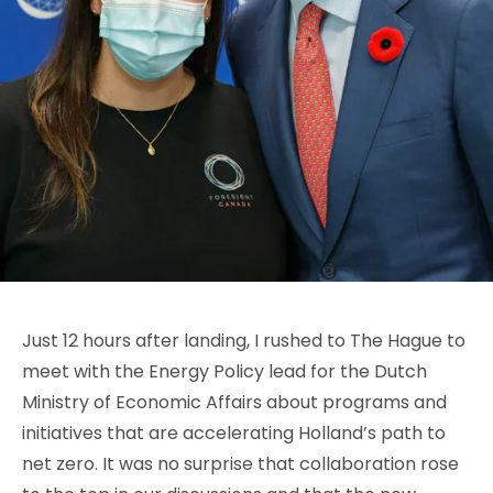
Just 12 hours after landing, I rushed to The Hague to
meet with the Energy Policy lead for the Dutch
Ministry of Economic Affairs about programs and
initiatives that are accelerating Holland’s path to
net zero. It was no surprise that collaboration rose