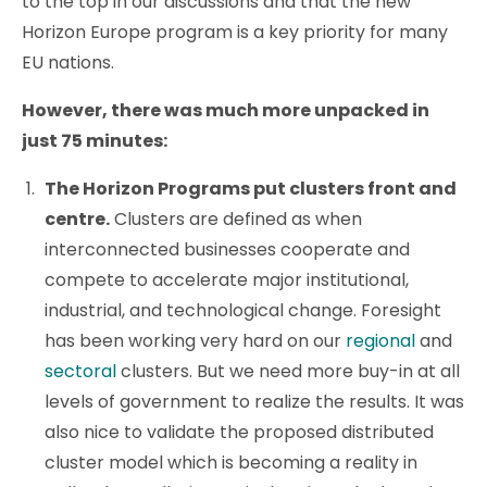
to the top in our discussions and that the new
Horizon Europe program is a key priority for many
EU nations.
However, there was much more unpacked in
just 75 minutes:
The Horizon Programs put clusters front and
centre.
Clusters are defined as when
interconnected businesses cooperate and
compete to accelerate major institutional,
industrial, and technological change. Foresight
has been working very hard on our
regional
and
sectoral
clusters. But we need more buy-in at all
levels of government to realize the results. It was
also nice to validate the proposed distributed
cluster model which is becoming a reality in