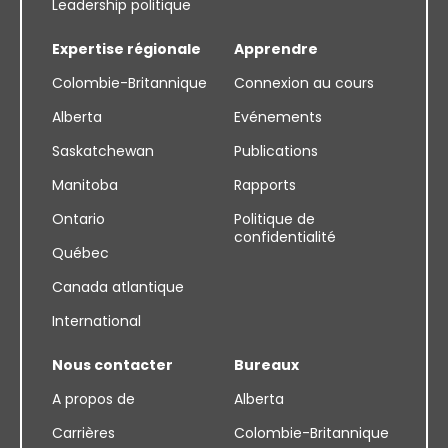
Leadership politique
Expertise régionale
Apprendre
Colombie-Britannique
Connexion au cours
Alberta
Evénements
Saskatchewan
Publications
Manitoba
Rapports
Ontario
Politique de
confidentialité
Québec
Canada atlantique
International
Nous contacter
Bureaux
A propos de
Alberta
Carrières
Colombie-Britannique