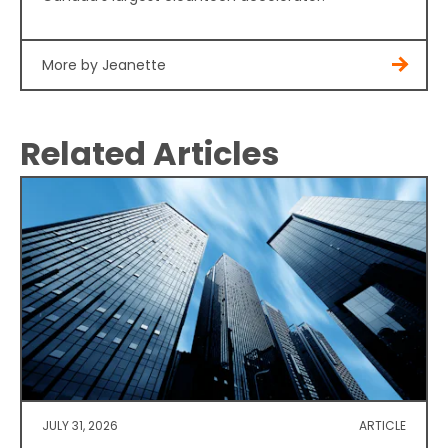
More by Jeanette
Related Articles
JULY 31, 2026
ARTICLE