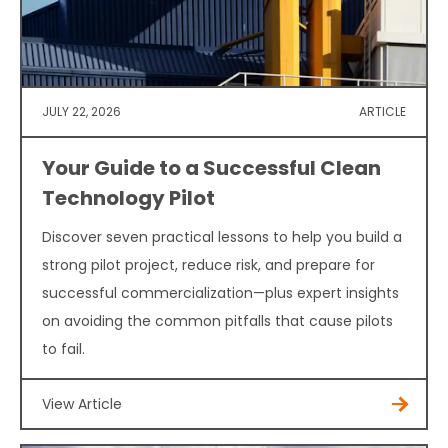
JULY 22, 2026
ARTICLE
Your Guide to a Successful Clean
Technology Pilot
Discover seven practical lessons to help you build a
strong pilot project, reduce risk, and prepare for
successful commercialization—plus expert insights
on avoiding the common pitfalls that cause pilots
to fail.
View Article