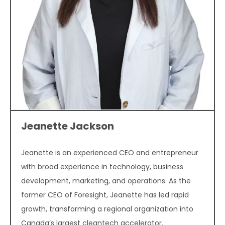
Jeanette Jackson
Jeanette is an experienced CEO and entrepreneur
with broad experience in technology, business
development, marketing, and operations. As the
former CEO of Foresight, Jeanette has led rapid
growth, transforming a regional organization into
Canada’s largest cleantech accelerator.