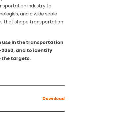
nsportation industry to
nologies, and a wide scale
ns that shape transportation
 use in the transportation
-2050, and to identify
 the targets.