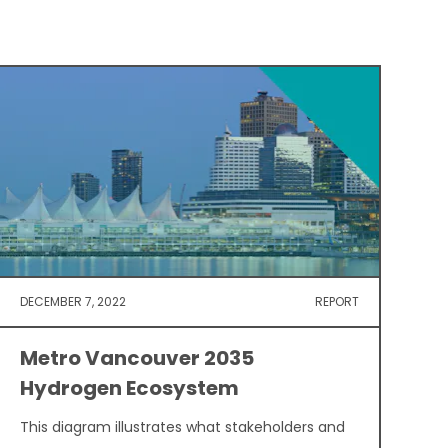
DECEMBER 7, 2022
REPORT
Metro Vancouver 2035
Hydrogen Ecosystem
This diagram illustrates what stakeholders and