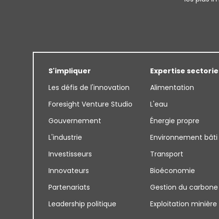
S'impliquer
Expertise sectorie
Les défis de l'innovation
Alimentation
Foresight Venture Studio
L'eau
Gouvernement
Énergie propre
L'industrie
Environnement bâti
Investisseurs
Transport
Innovateurs
Bioéconomie
Partenariats
Gestion du carbone
Leadership politique
Exploitation minière