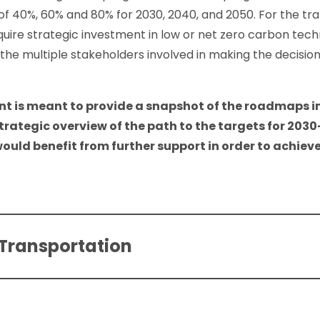
of 40%, 60% and 80% for 2030, 2040, and 2050. For the tra
equire strategic investment in low or net zero carbon tech
he multiple stakeholders involved in making the decisio
t is meant to provide a snapshot of the roadmaps in
strategic overview of the path to the targets for 2030
ould benefit from further support in order to achieve
 Transportation