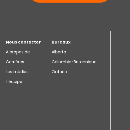
Nous contacter
Bureaux
A propos de
Alberta
Carrières
Colombie-Britannique
Les médias
Ontario
L'équipe