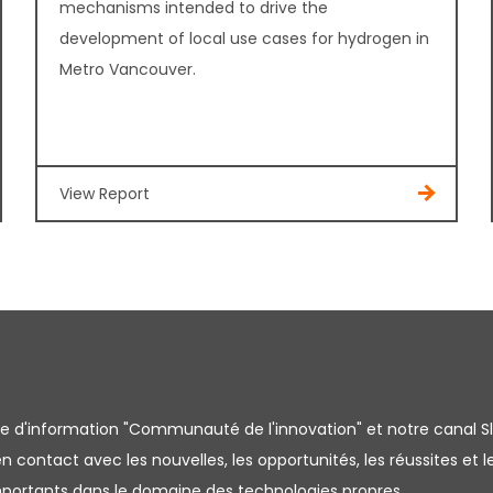
mechanisms intended to drive the
development of local use cases for hydrogen in
Metro Vancouver.
View Report
tre d'information "Communauté de l'innovation" et notre canal S
 contact avec les nouvelles, les opportunités, les réussites et l
importants dans le domaine des technologies propres.