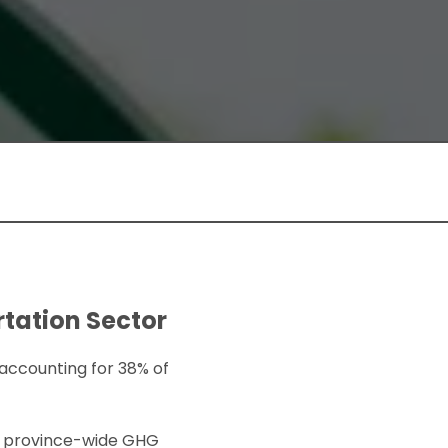
rtation Sector
 accounting for 38% of
et province-wide GHG