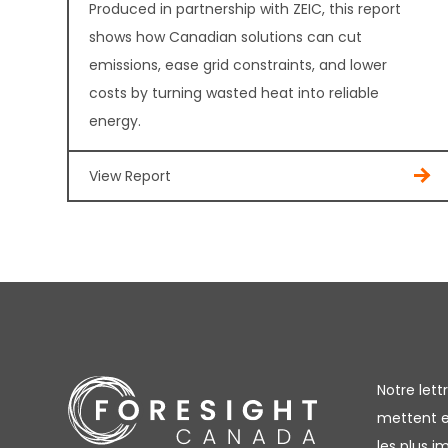
Produced in partnership with ZEIC, this report
shows how Canadian solutions can cut
emissions, ease grid constraints, and lower
costs by turning wasted heat into reliable
energy.
View Report
Notre let
mettent en
les plus 