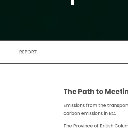
REPORT
The Path to Meetin
Emissions from the transport
carbon emissions in BC.
The Province of British Col