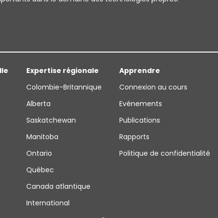
lle
Expertise régionale
Apprendre
Colombie-Britannique
Connexion au cours
Alberta
Evénements
Saskatchewan
Publications
Manitoba
Rapports
Ontario
Politique de confidentialité
Québec
Canada atlantique
International