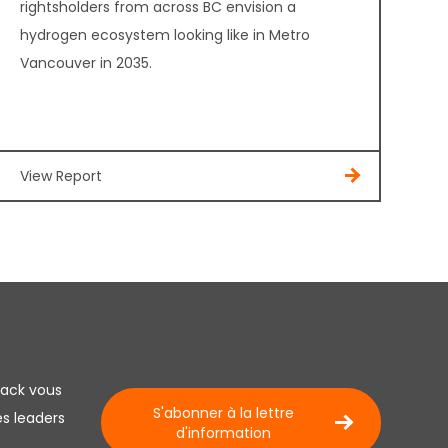
rightsholders from across BC envision a
hydrogen ecosystem looking like in Metro
Vancouver in 2035.
View Report
lack vous
S'abonner à la lettre
es leaders
d'information