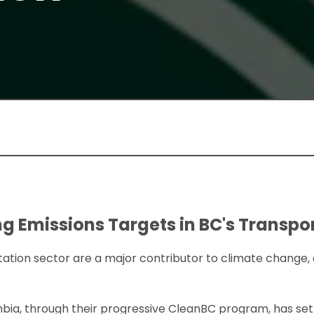
g Emissions Targets in BC's Transpo
ation sector are a major contributor to climate change,
umbia, through their progressive CleanBC program, has s