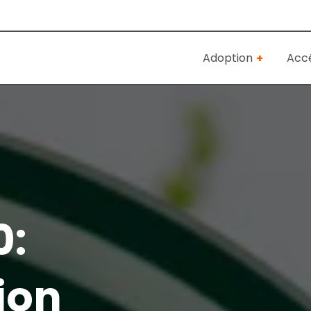
Adoption
Accé
0:
ion