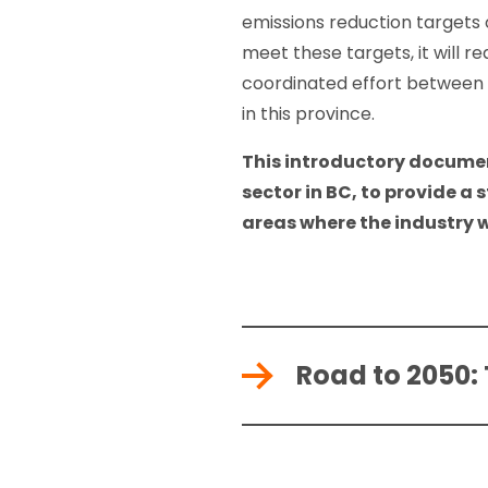
emissions reduction targets 
meet these targets, it will r
coordinated effort between t
in this province.
This introductory documen
sector in BC, to provide a 
areas where the industry w
Road to 2050: