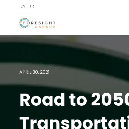
EN
FR
APRIL 30, 2021
Road to 205
Transportat