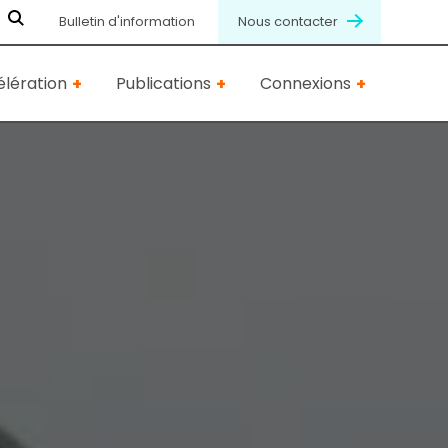
Bulletin d'information
Nous contacter
lération
Publications
Connexions