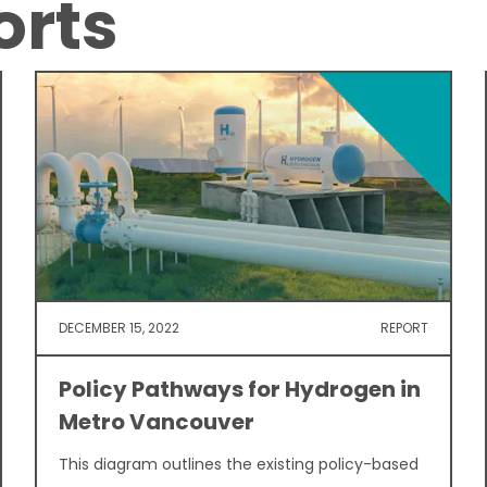
orts
DECEMBER 15, 2022
REPORT
Policy Pathways for Hydrogen in
Metro Vancouver
This diagram outlines the existing policy-based