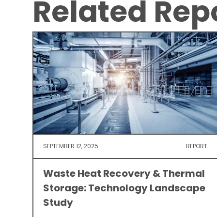
Related Rep
SEPTEMBER 12, 2025
REPORT
Waste Heat Recovery & Thermal
Storage: Technology Landscape
Study