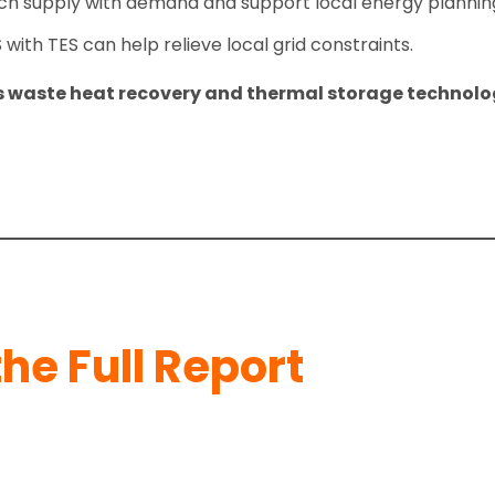
 supply with demand and support local energy planning
ith TES can help relieve local grid constraints.
’s waste heat recovery and thermal storage technolo
he Full Report