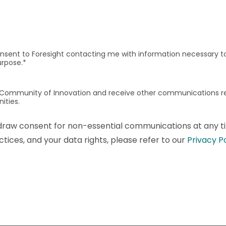
onsent to Foresight contacting me with information necessary to 
urpose.
*
t's Community of Innovation and receive other communications 
ities.
draw consent for non-essential communications at any ti
tices, and your data rights, please refer to our
Privacy P