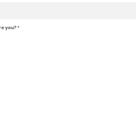
are you?
*