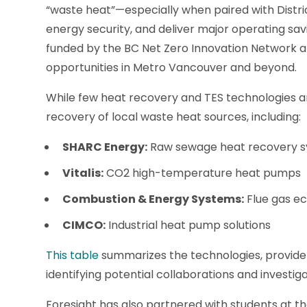
“waste heat”—especially when paired with Dist
energy security, and deliver major operating sav
funded by the BC Net Zero Innovation Network a
opportunities in Metro Vancouver and beyond.
While few heat recovery and TES technologies a
recovery of local waste heat sources, including:
SHARC Energy:
Raw sewage heat recovery 
Vitalis:
CO2 high-temperature heat pumps
Combustion & Energy Systems:
Flue gas e
CIMCO:
Industrial heat pump solutions
This table
summarizes the technologies, providers
identifying potential collaborations and investiga
Foresight has also partnered with students at t