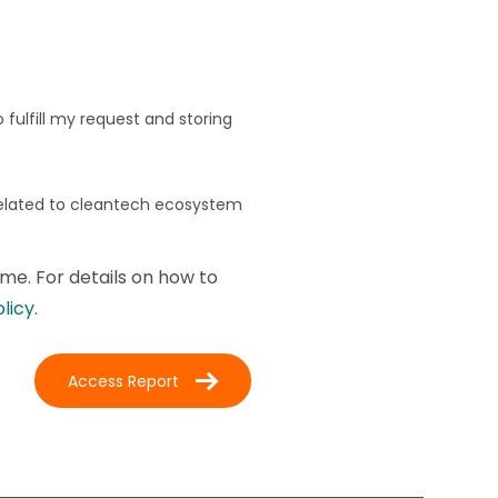
fulfill my request and storing
related to cleantech ecosystem
me. For details on how to
olicy
.