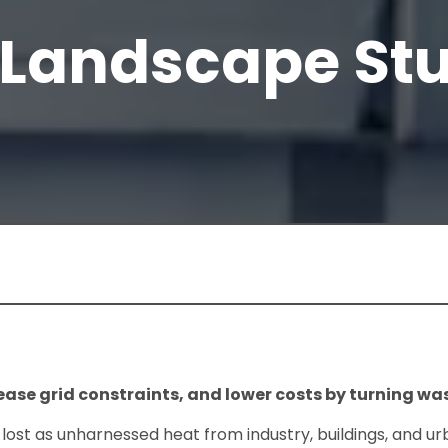
 Landscape St
ase grid constraints, and lower costs by turning was
lost as unharnessed heat from industry, buildings, and ur