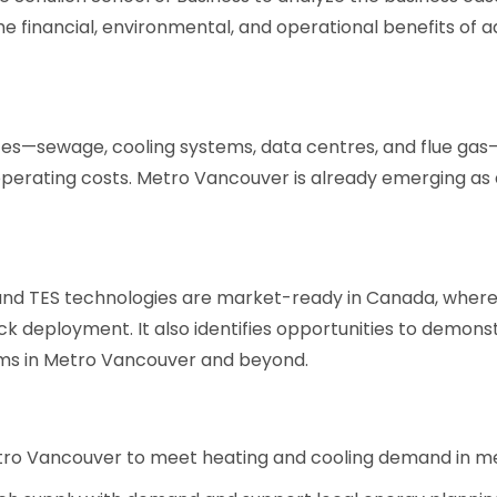
he financial, environmental, and operational benefits of a
es—sewage, cooling systems, data centres, and flue gas—a
 operating costs. Metro Vancouver is already emerging a
nd TES technologies are market-ready in Canada, where a
ck deployment. It also identifies opportunities to demons
ems in Metro Vancouver and beyond.
tro Vancouver to meet heating and cooling demand in me