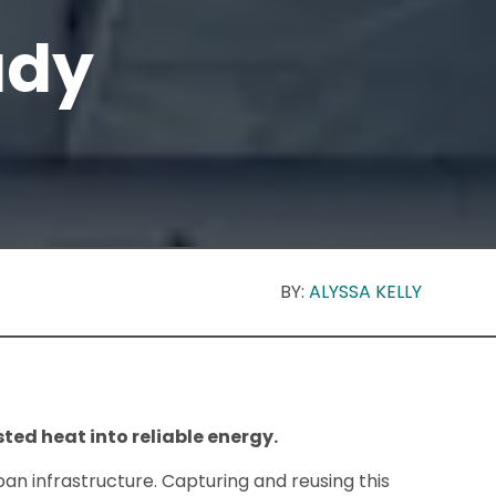
udy
BY:
ALYSSA KELLY
ted heat into reliable energy.
ban infrastructure. Capturing and reusing this