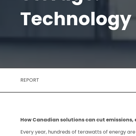
Technology
REPORT
How Canadian solutions can cut emissions, e
Every year, hundreds of terawatts of energy are 