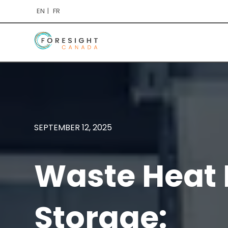
EN
FR
SEPTEMBER 12, 2025
Waste Heat 
Storage: