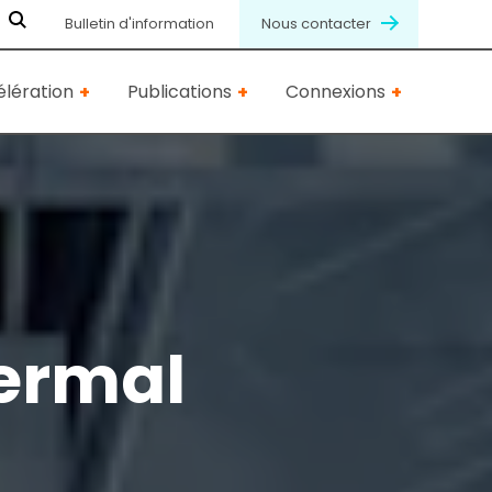
Bulletin d'information
Nous contacter
lération
Publications
Connexions
ermal