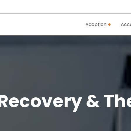
Adoption
Accé
Recovery & Th