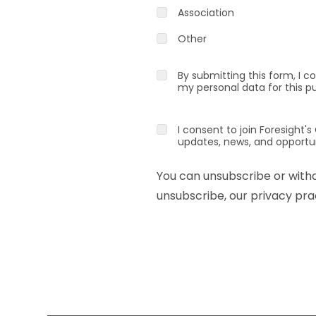
Association
Other
By submitting this form, I c
my personal data for this p
I consent to join Foresigh
updates, news, and opportun
You can unsubscribe or with
unsubscribe, our privacy prac