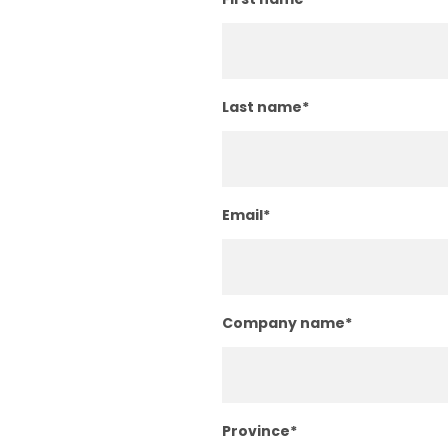
Last name
*
Email
*
Company name
*
Province
*