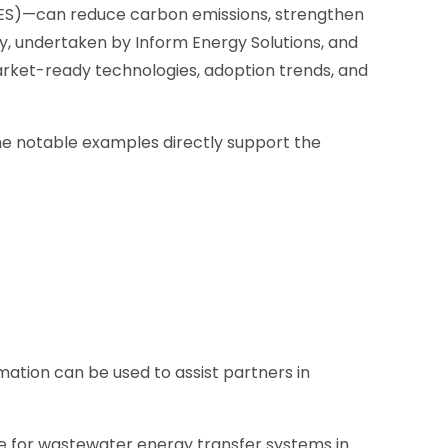
TES)—can reduce carbon emissions, strengthen
udy, undertaken by Inform Energy Solutions, and
rket-ready technologies, adoption trends, and
e notable examples directly support the
mation can be used to assist partners in
se for wastewater energy transfer systems in