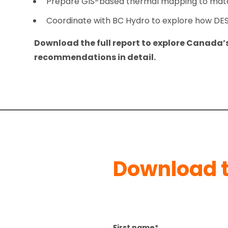
Prepare GIS-based thermal mapping to match
Coordinate with BC Hydro to explore how DES w
Download the full report to explore Canada
recommendations in detail.
Download t
First name
*