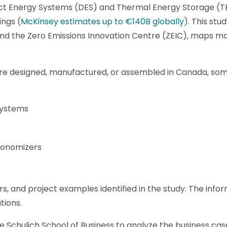
rict Energy Systems (DES) and Thermal Energy Storage (
ings (
McKinsey estimates up to €140B globally
). This st
nd the Zero Emissions Innovation Centre (ZEIC), maps ma
re designed, manufactured, or assembled in Canada, som
systems
conomizers
, and project examples identified in the study. The infor
tions.
he Schulich School of Business to analyze the business ca