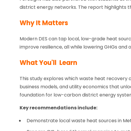
district energy networks. The report highlights t
Why It Matters
Modern DES can tap local, low-grade heat sourc
improve resilience, all while lowering GHGs and
What You'll Learn
This study explores which waste heat recovery a
business models, and utility economics that unlo
foundation for low-carbon district energy syst
Key recommendations include:
Demonstrate local waste heat sources in Me