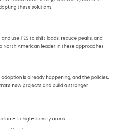
dopting these solutions.
nd use TES to shift loads, reduce peaks, and
s a North American leader in these approaches.
doption is already happening, and the policies,
trate new projects and build a stronger
dium- to high-density areas.