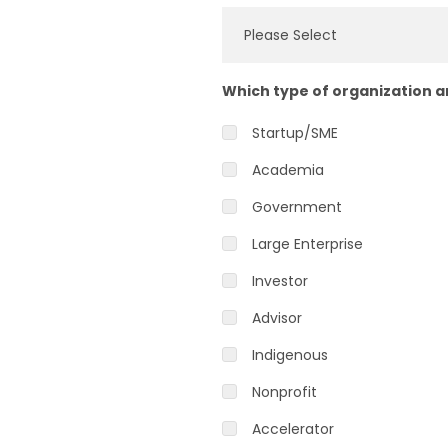
Which type of organization 
Startup/SME
Academia
Government
Large Enterprise
Investor
Advisor
Indigenous
Nonprofit
Accelerator