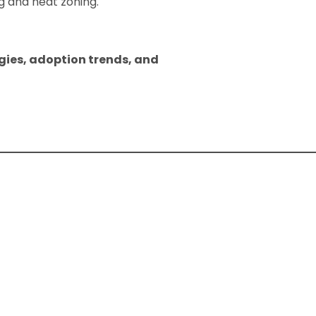
 and heat zoning.
gies, adoption trends, and