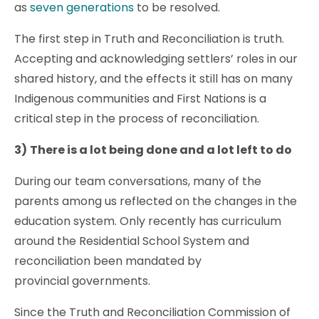
as
seven generations
to be resolved.
The first step in Truth and Reconciliation is truth.
Accepting and acknowledging settlers’ roles in our
shared history, and the effects it still has on many
Indigenous communities and First Nations is a
critical step in the process of reconciliation.
3)
There is a lot being done and a lot left to do
During our team conversations, many of the
parents among us reflected on the changes in the
education system. Only recently has curriculum
around the Residential School System and
reconciliation been mandated by
provincial governments.
Since the Truth and Reconciliation Commission of