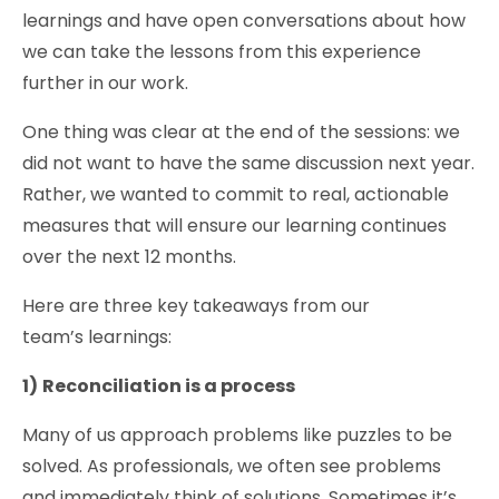
learnings and have open conversations about how
we can take the lessons from this experience
further in our work.
One thing was clear at the end of the sessions: we
did not want to have the same discussion next year.
Rather, we wanted to commit to real, actionable
measures that will ensure our learning continues
over the next 12 months.
Here are three key takeaways from our
team’s learnings:
1)
Reconciliation is a process
Many of us approach problems like puzzles to be
solved. As professionals, we often see problems
and immediately think of solutions. Sometimes it’s