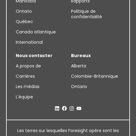
Manitoba
Rapports
Ontario
Politique de
confidentialité
Québec
Canada atlantique
International
Nous contacter
Bureaux
A propos de
Alberta
Carrières
Colombie-Britannique
Les médias
Ontario
L'équipe
Les terres sur lesquelles Foresight opère sont les