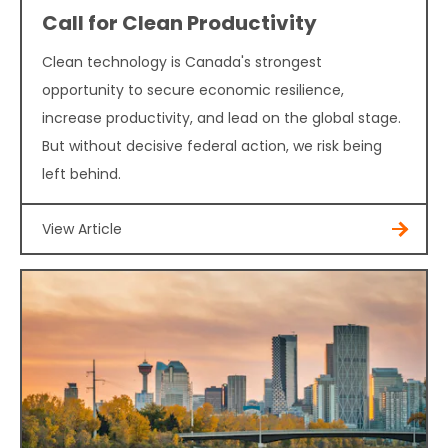
Call for Clean Productivity
Clean technology is Canada's strongest
opportunity to secure economic resilience,
increase productivity, and lead on the global stage.
But without decisive federal action, we risk being
left behind.
View Article