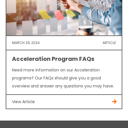
MARCH 29, 2024
ARTICLE
Acceleration Program FAQs
Need more information on our Acceleration
programs? Our FAQs should give you a good
overview and answer any questions you may have.
View Article