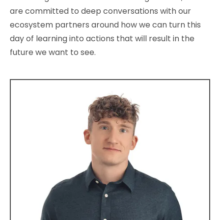
are committed to deep conversations with our
ecosystem partners around how we can turn this
day of learning into actions that will result in the
future we want to see.