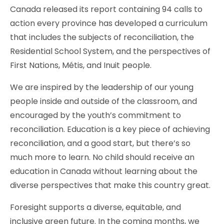
Canada released its report containing 94 calls to
action every province has developed a curriculum
that includes the subjects of reconciliation, the
Residential School System, and the perspectives of
First Nations, Métis, and Inuit people.
We are inspired by the leadership of our young
people inside and outside of the classroom, and
encouraged by the youth’s commitment to
reconciliation. Education is a key piece of achieving
reconciliation, and a good start, but there’s so
much more to learn. No child should receive an
education in Canada without learning about the
diverse perspectives that make this country great.
Foresight supports a diverse, equitable, and
inclusive green future. In the coming months, we