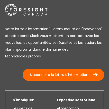
Notre lettre d'information "Communauté de l'innovation"
et notre canal Slack vous mettent en contact avec les
nouvelles, les opportunités, les réussites et les leaders les
plus importants dans le domaine des
technologies propres.
S'abonner à la lettre d'information
S'impliquer
Expertise sectorielle
Les défis de
Alimentation