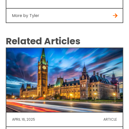
More by Tyler
Related Articles
APRIL 16, 2025
ARTICLE