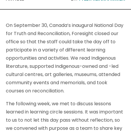
On September 30, Canada’s inaugural National Day
for Truth and Reconciliation, Foresight closed our
office so that the staff could take the day off to
participate in a variety of different learning
opportunities and activities. We read Indigenous
literature, supported Indigenous-owned and -led
cultural centres, art galleries, museums, attended
community events and memorials, and took
courses on reconciliation.
The following week, we met to discuss lessons
learned in learning circle sessions. It was important
to us to not let this day pass without reflection, so
we convened with purpose as a team to share key