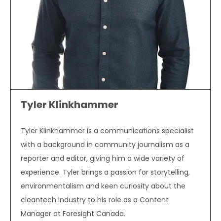
Tyler Klinkhammer
Tyler Klinkhammer is a communications specialist
with a background in community journalism as a
reporter and editor, giving him a wide variety of
experience. Tyler brings a passion for storytelling,
environmentalism and keen curiosity about the
cleantech industry to his role as a Content
Manager at Foresight Canada.