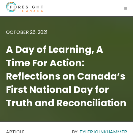
OCTOBER 26, 2021
A Day of Learning, A
Time For Action:
Reflections on Canada’s
First National Day for
Truth and Reconciliation
ARTICLE
BY:
TYLER KLINKHAMMER