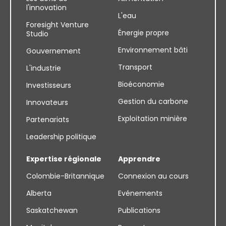
l'innovation
L'eau
Foresight Venture
Énergie propre
Studio
Environnement bâti
Gouvernement
Transport
L'industrie
Bioéconomie
Investisseurs
Gestion du carbone
Innovateurs
Exploitation minière
Partenariats
Leadership politique
Expertise régionale
Apprendre
Colombie-Britannique
Connexion au cours
Alberta
Evénements
Saskatchewan
Publications