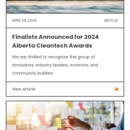
APRIL 29, 2024
ARTICLE
Finalists Announced for 2024
Alberta Cleantech Awards
We are thrilled to recognize this group of
innovators, industry leaders, investors, and
community builders.
View Article