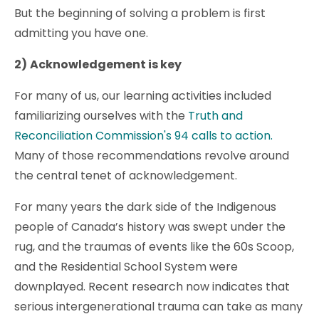
But the beginning of solving a problem is first
admitting you have one.
2)
Acknowledgement is key
For many of us, our learning activities included
familiarizing ourselves with the
Truth and
Reconciliation Commission's 94 calls to action.
Many of those recommendations revolve around
the central tenet of acknowledgement.
For many years the dark side of the Indigenous
people of Canada’s history was swept under the
rug, and the traumas of events like the 60s Scoop,
and the Residential School System were
downplayed. Recent research now indicates that
serious intergenerational trauma can take as many