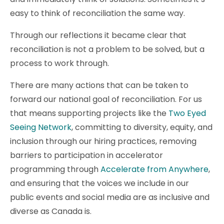
easy to think of reconciliation the same way.
Through our reflections it became clear that
reconciliation is not a problem to be solved, but a
process to work through.
There are many actions that can be taken to
forward our national goal of reconciliation. For us
that means supporting projects like the
Two Eyed
Seeing Network
, committing to diversity, equity, and
inclusion through our hiring practices, removing
barriers to participation in accelerator
programming through
Accelerate from Anywhere
,
and ensuring that the voices we include in our
public events and social media are as inclusive and
diverse as Canada is.