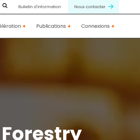
Bulletin d'information
Nous contacter
lération
Publications
Connexions
 Forestry