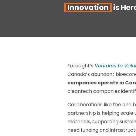
Innovation
is Her
Foresight’s
Ventures to Valu
Canada’s abundant bioecono
companies operate in Can
cleantech companies identif
Collaborations like the one
partnership is helping sca
materials, supporting sustain
need funding and infrastruc