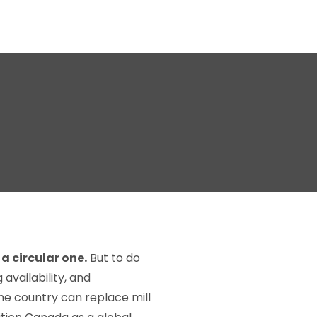
a circular one.
But to do
availability, and
the country can replace mill