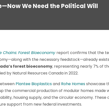
e—Now We Need the Political Will
e Chains: Forest Bioeconomy
report confirms that the t
my—along with the necessary feedstock—already exist
ada’s forest bioeconomy
, representing nearly 7% of t
ied by Natural Resources Canada in 2022.
 between
Plantee Bioplastics
and
Rohe Homes
showcase thi
le up the commercial production of modular homes made 
ability, housing supply, and the circular economy. These a
ture support from new federal investments.