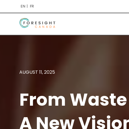
EN
FR
AUGUST 11, 2025
From Waste 
A New Visio