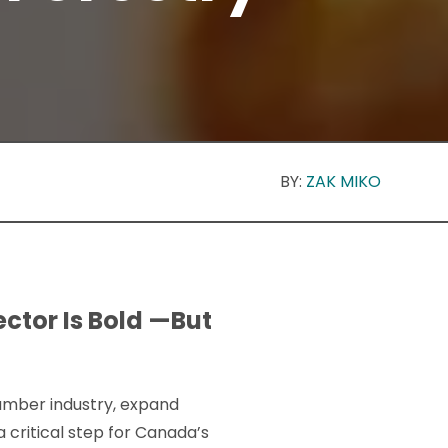
BY:
ZAK MIKO
ctor Is Bold —But
umber industry, expand
critical step for Canada’s