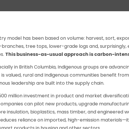
ry model has been based on volume: harvest, sort, export
anches, tree tops, lower-grade logs and, surprisingly, e
es.
This business-as-usual approach is carbon-intens
cially in British Columbia, Indigenous groups are advanci
 is valued, rural and Indigenous communities benefit from
nous leadership are built into the supply chain.
0 million investment in product and market diversificat
, companies can pilot new products, upgrade manufacturi
bre insulation, bioplastics, mass timber, and engineered 
reduces reliance on imported, high-emission materials—it
smart products in housing and other sectors.