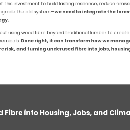
nt this investment to build lasting resilience, reduce emis
upgrade the old system—
we need to integrate the fore
egy.
out using wood fibre beyond traditional lumber to create
hemicals.
D
one right, it can transform how we manag
re risk, and turning underused fibre into jobs, housi
 Fibre into Housing, Jobs, and Clim