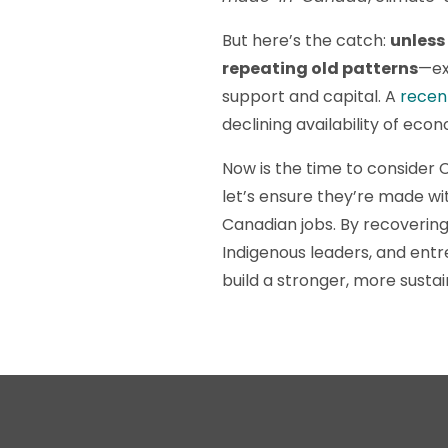
But here’s the catch:
unless
repeating old patterns
—ex
support and capital. A
recen
declining availability of eco
Now is the time to consider 
let’s ensure they’re made w
Canadian jobs. By recovering
Indigenous leaders, and entr
build a stronger, more sust