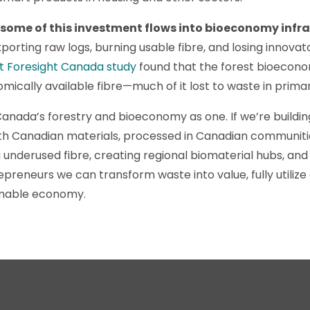
 some of this investment flows into bioeconomy infra
porting raw logs, burning usable fibre, and losing innova
t Foresight Canada study
found that the forest bioeconom
nomically available fibre—much of it lost to waste in prima
Canada’s forestry and bioeconomy as one. If we’re buildi
ith Canadian materials, processed in Canadian communiti
 underused fibre, creating regional biomaterial hubs, and 
epreneurs we can transform waste into value, fully utiliz
ainable economy.