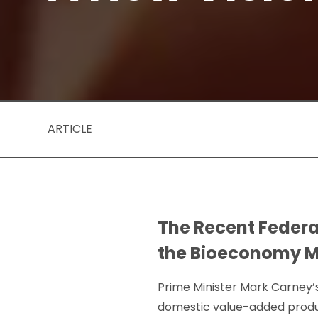
ARTICLE
The Recent Federa
the Bioeconomy Mu
Prime Minister Mark Carney’
domestic value-added produc