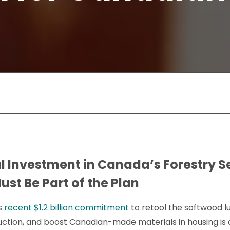
l Investment in Canada’s Forestry Se
st Be Part of the Plan
s
recent $1.2 billion commitment
to retool the softwood l
tion, and boost Canadian-made materials in housing is a 