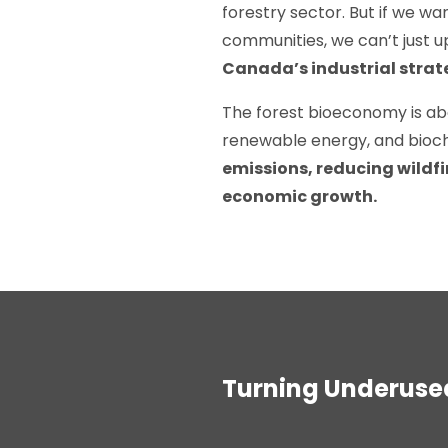
forestry sector. But if we wa
communities, we can’t just 
Canada’s industrial strat
The forest bioeconomy is ab
renewable energy, and bioc
emissions, reducing wildfi
economic growth.
Turning Underused