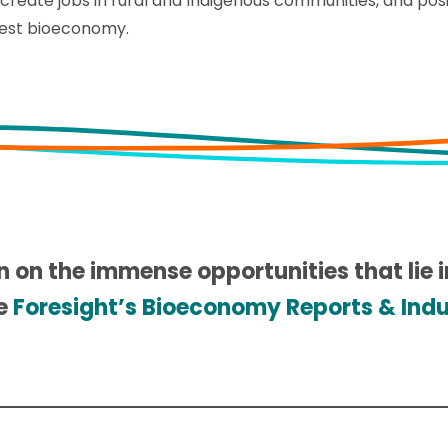
, create jobs in rural and Indigenous communities, and pos
rest bioeconomy.
n on the immense opportunities that lie 
re
Foresight’s Bioeconomy Reports & Indus