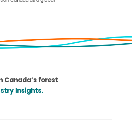
ition Canada as a global
in Canada’s forest
try Insights.