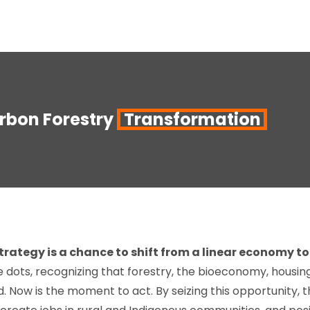
bon Forestry
Transformation
rategy is a chance to shift from a linear economy to 
dots, recognizing that forestry, the bioeconomy, housing 
d. Now is the moment to act. By seizing this opportunity, 