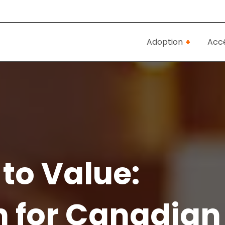
Adoption
Accé
to Value:
n for Canadian