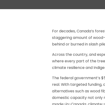
For decades, Canada’s forest
staggering amount of wood—br
behind or burned in slash pil
Across the country, and espe
where every part of the tree
climate resilience and Indige
The federal government’s $50
real. With targeted funding
alternatives such as wood fi
domestic capacity not only 
made-in-Canada
, climate-