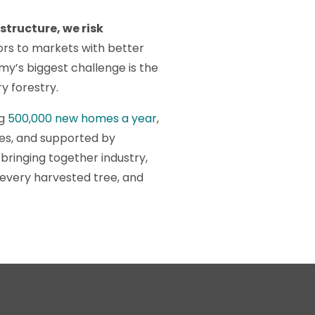
structure, we risk
tors to markets with better
y’s biggest challenge is the
ry forestry.
ng
500,000 new homes a year
,
es, and supported by
bringing together industry,
e every harvested tree, and