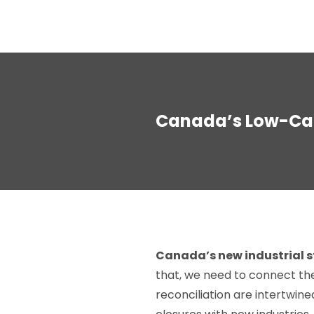
Canada’s Low-Car
Canada’s new industrial st
that, we need to connect the 
reconciliation are intertwine