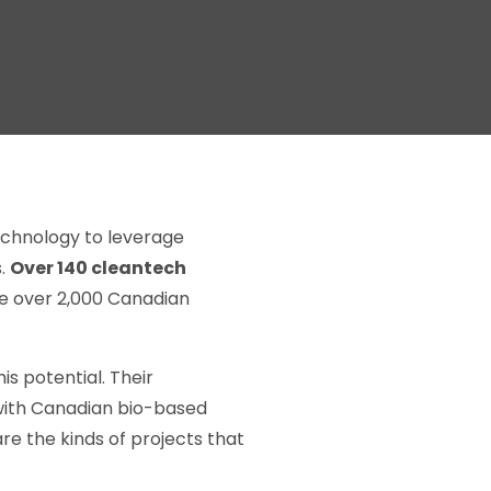
echnology to leverage
s.
Over 140 cleantech
he over 2,000 Canadian
s potential. Their
with Canadian bio-based
re the kinds of projects that