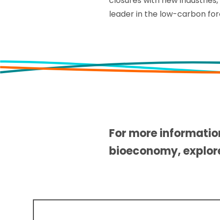
closures with new industries
leader in the low-carbon fo
For more informatio
bioeconomy, explo