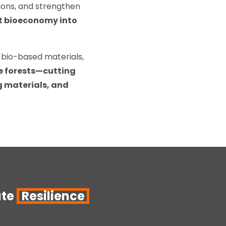
sions, and strengthen
st bioeconomy into
 bio-based materials,
e forests—cutting
ng materials, and
ate
Resilience