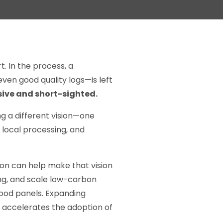
. In the process, a
ven good quality logs—is left
ive and short-sighted.
ng a different vision—one
 local processing, and
ion can help make that vision
ng, and scale low-carbon
wood panels. Expanding
 accelerates the adoption of