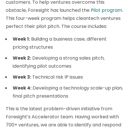
customers. To help ventures overcome this
obstacle, Foresight has launched the
Pilot program
.
This four-week program helps cleantech ventures
perfect their pilot pitch. The course includes:
Week 1:
Building a business case, different
pricing structures
Week 2:
Developing a strong sales pitch,
identifying pilot outcomes
Week 3:
Technical risk IP issues
Week 4:
Developing a technology scale-up plan,
final pitch presentations
This is the latest problem-driven initiative from
Foresight’s Accelerator team. Having worked with
700+ ventures, we are able to identify and respond