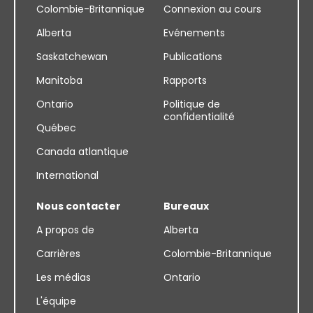
Colombie-Britannique
Connexion au cours
Alberta
Evénements
Saskatchewan
Publications
Manitoba
Rapports
Ontario
Politique de
confidentialité
Québec
Canada atlantique
International
Nous contacter
Bureaux
A propos de
Alberta
Carrières
Colombie-Britannique
Les médias
Ontario
L'équipe