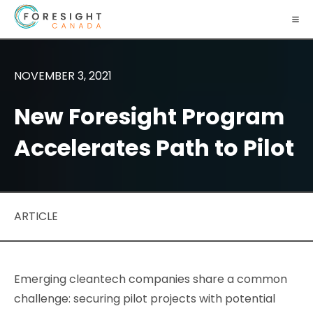
NOVEMBER 3, 2021
New Foresight Program
Accelerates Path to Pilot
ARTICLE
Emerging cleantech companies share a common
challenge: securing pilot projects with potential