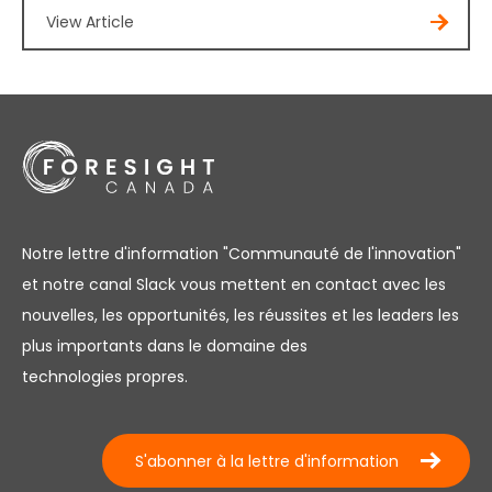
View Article
Notre lettre d'information "Communauté de l'innovation"
et notre canal Slack vous mettent en contact avec les
nouvelles, les opportunités, les réussites et les leaders les
plus importants dans le domaine des
technologies propres.
S'abonner à la lettre d'information