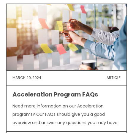
MARCH 29, 2024
ARTICLE
Acceleration Program FAQs
Need more information on our Acceleration
programs? Our FAQs should give you a good
overview and answer any questions you may have.