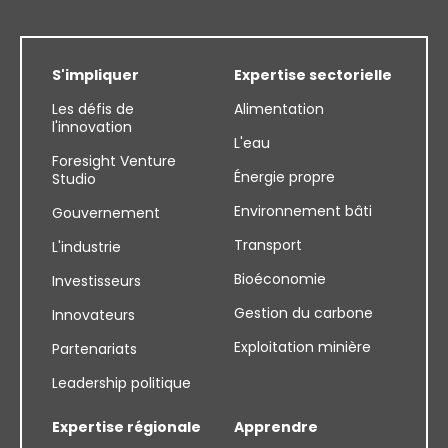
S'impliquer
Expertise sectorielle
Les défis de
Alimentation
l'innovation
L'eau
Foresight Venture
Énergie propre
Studio
Environnement bâti
Gouvernement
Transport
L'industrie
Bioéconomie
Investisseurs
Gestion du carbone
Innovateurs
Exploitation minière
Partenariats
Leadership politique
Expertise régionale
Apprendre