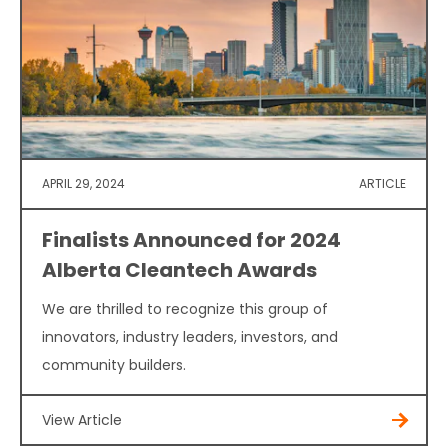
APRIL 29, 2024
ARTICLE
Finalists Announced for 2024
Alberta Cleantech Awards
We are thrilled to recognize this group of
innovators, industry leaders, investors, and
community builders.
View Article