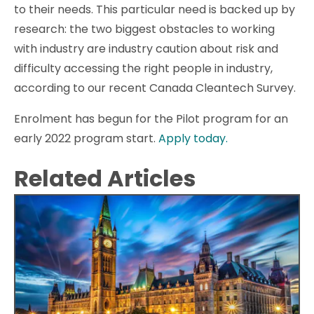
to their needs. This particular need is backed up by
research: the two biggest obstacles to working
with industry are industry caution about risk and
difficulty accessing the right people in industry,
according to our recent Canada Cleantech Survey.
Enrolment has begun for the Pilot program for an
early 2022 program start.
Apply today.
Related Articles