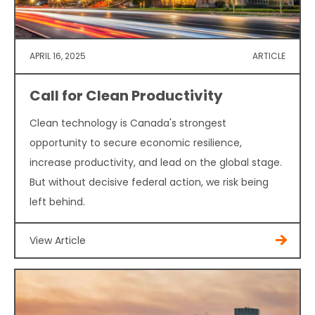
APRIL 16, 2025
ARTICLE
Call for Clean Productivity
Clean technology is Canada's strongest
opportunity to secure economic resilience,
increase productivity, and lead on the global stage.
But without decisive federal action, we risk being
left behind.
View Article