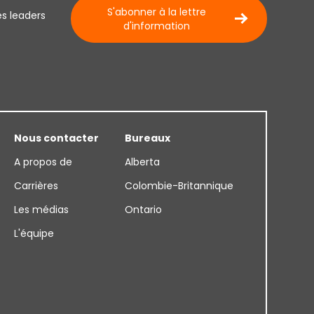
S'abonner à la lettre
es leaders
d'information
Nous contacter
Bureaux
A propos de
Alberta
Carrières
Colombie-Britannique
Les médias
Ontario
L'équipe