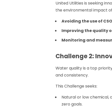
United Utilities is seeking 
the environmental impact of
Avoiding the use of CS
Improving the quality 
Monitoring and measur
Challenge 2: Inno
Water quality is a top priority
and consistency.
This Challenge seeks:
Natural or low chemical, 
zero goals.