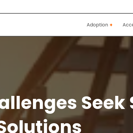
Adoption
Accé
llenges Seek 
Solutions