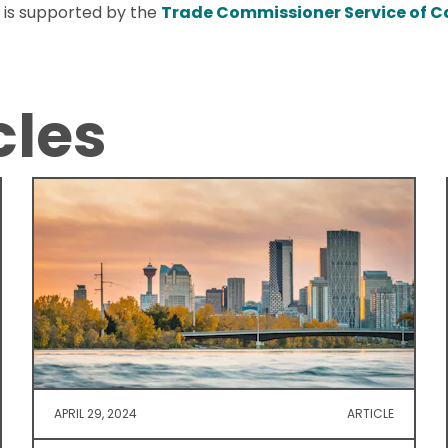
 is supported by the
Trade Commissioner Service of 
cles
APRIL 29, 2024
ARTICLE