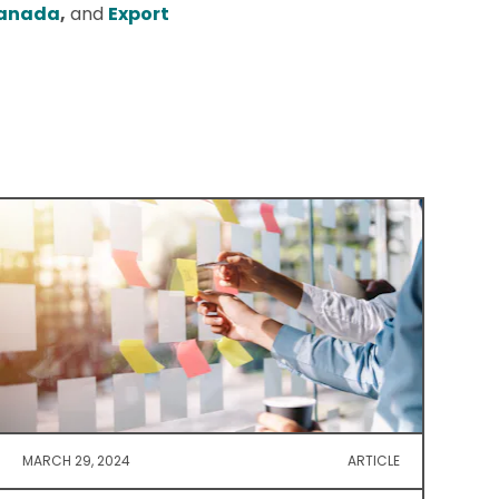
Canada
,
and
Export
MARCH 29, 2024
ARTICLE