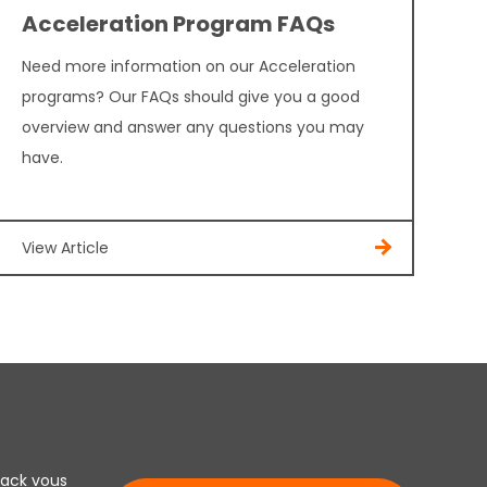
Acceleration Program FAQs
Need more information on our Acceleration
programs? Our FAQs should give you a good
overview and answer any questions you may
have.
View Article
lack vous