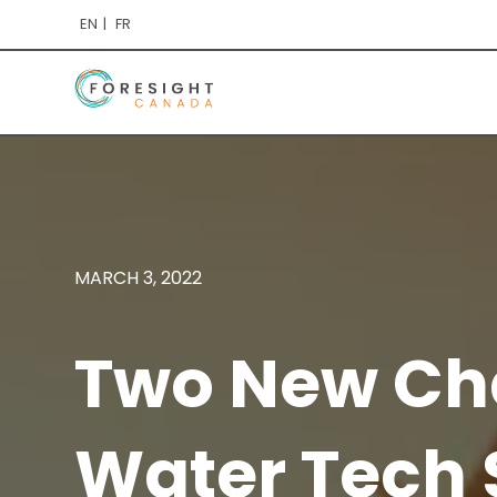
EN
FR
MARCH 3, 2022
Two New Cha
Water Tech 