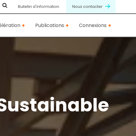
Bulletin d'information
Nous contacter
lération
Publications
Connexions
Sustainable