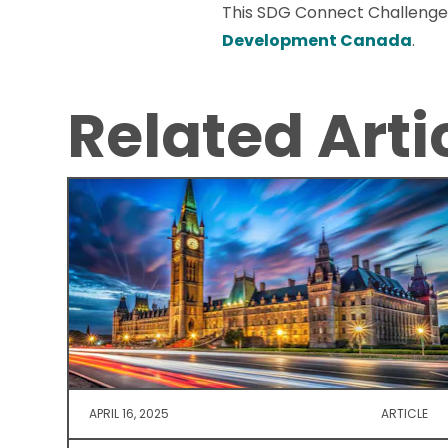
This SDG Connect Challenge
Development Canada
.
Related Arti
APRIL 16, 2025
ARTICLE