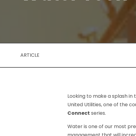
ARTICLE
Looking to make a splash in 
United Utilities, one of the 
Connect
series.
Water is one of our most pre
management that will increa