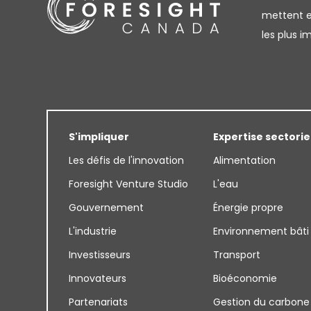
mettent en
les plus 
S'impliquer
Expertise sectorie
Les défis de l'innovation
Alimentation
Foresight Venture Studio
L'eau
Gouvernement
Énergie propre
L'industrie
Environnement bâti
Investisseurs
Transport
Innovateurs
Bioéconomie
Partenariats
Gestion du carbone