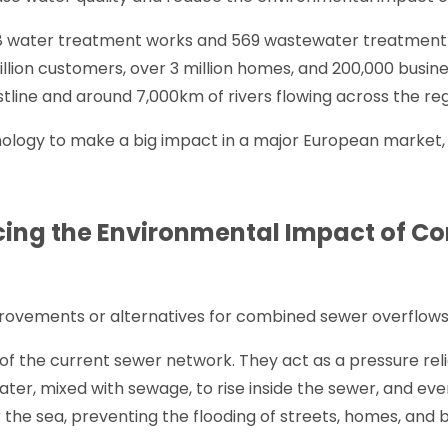
 water treatment works and 569 wastewater treatment 
illion customers, over 3 million homes, and 200,000 busine
tline and around 7,000km of rivers flowing across the reg
hnology to make a big impact in a major European market,
cing the Environmental Impact of 
improvements or alternatives for combined sewer overflow
f the current sewer network. They act as a pressure reli
water, mixed with sewage, to rise inside the sewer, and ev
or the sea, preventing the flooding of streets, homes, and 