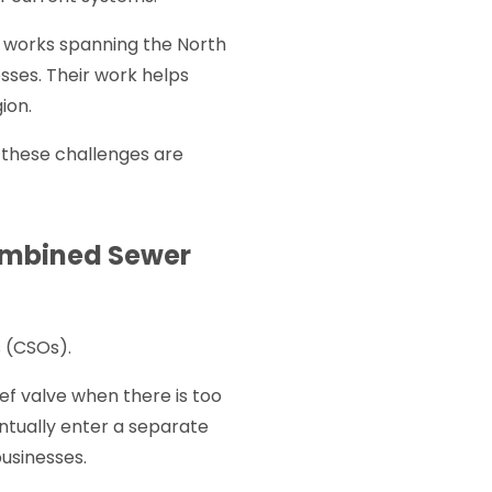
works spanning the North
sses. Their work helps
ion.
 these challenges are
Combined Sewer
s (CSOs).
ef valve when there is too
entually enter a separate
businesses.