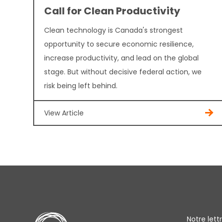
Call for Clean Productivity
Clean technology is Canada's strongest
opportunity to secure economic resilience,
increase productivity, and lead on the global
stage. But without decisive federal action, we
risk being left behind.
View Article
Notre let