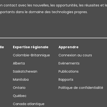
 contact avec les nouvelles, les opportunités, les réussites et l
importants dans le domaine des technologies propres.
lle
Expertise régionale
Apprendre
Colombie-Britannique
Connexion au cours
Alberta
Evénements
Saskatchewan
Publications
Manitoba
Rapports
Ontario
Politique de confidentialité
Québec
Canada atlantique