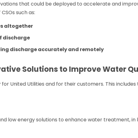
innovations that could be deployed to accelerate and imp
 CSOs such as:
Os altogether
of discharge
ing discharge accurately and remotely
vative Solutions to Improve Water Qu
 for United Utilities and for their customers. This includes 
and low energy solutions to enhance water treatment, in l