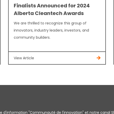
Finalists Announced for 2024
Alberta Cleantech Awards
We are thrilled to recognize this group of
innovators, industry leaders, investors, and
community builders.
View Article
tre d'information "Communauté de l'innovation" et notre canal S