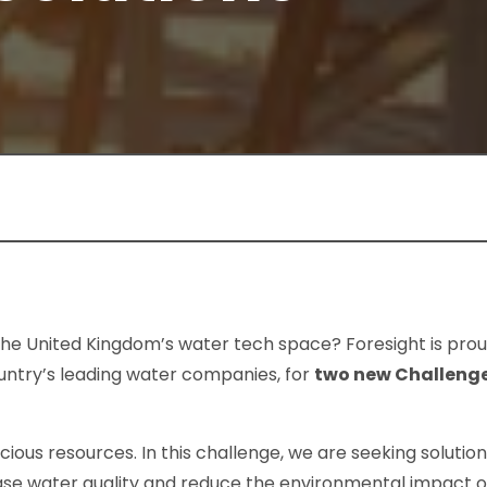
the United Kingdom’s water tech space? Foresight is prou
country’s leading water companies, for
two new Challeng
cious resources. In this challenge, we are seeking solutio
se water quality and reduce the environmental impact o