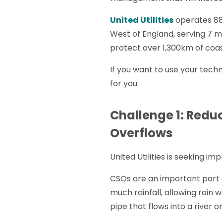
United Utilities
operates 88
West of England, serving 7 m
protect over 1,300km of coas
If you want to use your tec
for you.
Challenge 1: Redu
Overflows
United Utilities is seeking 
CSOs are an important part o
much rainfall, allowing rain 
pipe that flows into a river 