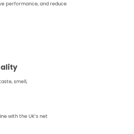
rove performance, and reduce
ality
taste, smell,
ine with the UK’s net