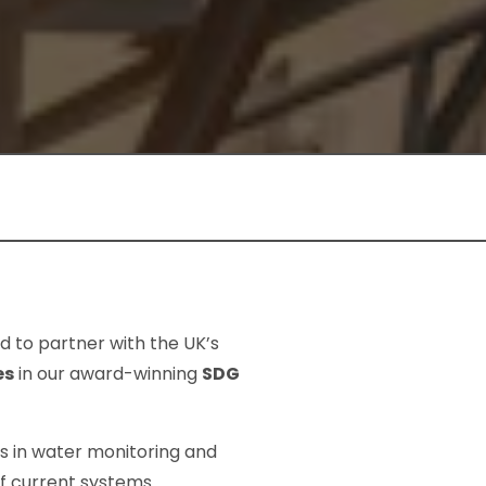
d to partner with the UK’s
es
in our award-winning
SDG
ns in water monitoring and
f current systems.