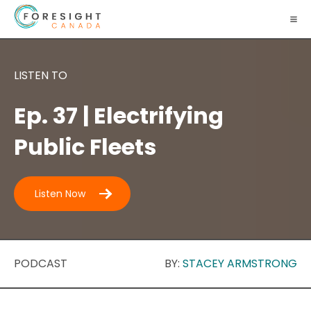
LISTEN TO
Ep. 37 | Electrifying
Public Fleets
Listen Now
PODCAST
BY:
STACEY ARMSTRONG