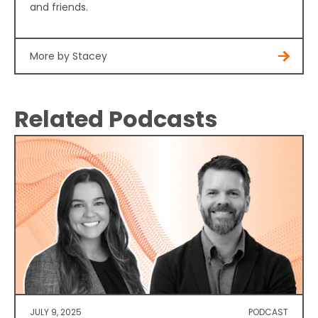
and friends.
More by Stacey
Related Podcasts
JULY 9, 2025
PODCAST