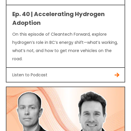
Ep. 40 | Accelerating Hydrogen
Adoption
On this episode of Cleantech Forward, explore
hydrogen’s role in BC’s energy shift—what’s working,
what’s not, and how to get more vehicles on the
road.
Listen to Podcast