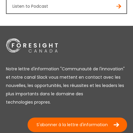
Listen to Podcast
Notre lettre d'information "Communauté de l'innovation"
et notre canal Slack vous mettent en contact avec les
nouvelles, les opportunités, les réussites et les leaders les
plus importants dans le domaine des
technologies propres.
S'abonner à la lettre d'information