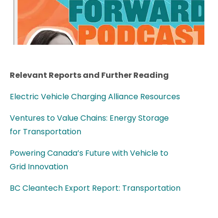
Relevant Reports and Further Reading
Electric Vehicle Charging Alliance Resources
Ventures to Value Chains: Energy Storage
for Transportation
Powering Canada’s Future with Vehicle to
Grid Innovation
BC Cleantech Export Report: Transportation