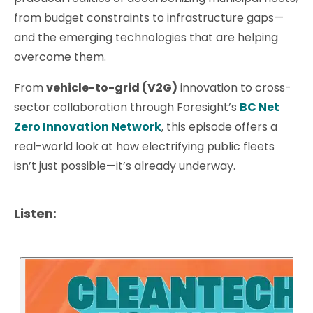
from budget constraints to infrastructure gaps—
and the emerging technologies that are helping
overcome them.
From
vehicle-to-grid (V2G)
innovation to cross-
sector collaboration through Foresight’s
BC Net
Zero Innovation Network
, this episode offers a
real-world look at how electrifying public fleets
isn’t just possible—it’s already underway.
Listen: