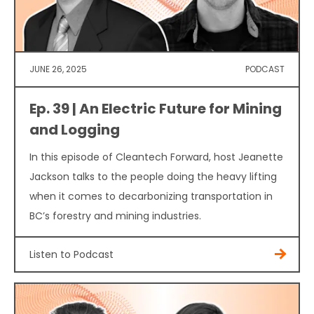
JUNE 26, 2025
PODCAST
Ep. 39 | An Electric Future for Mining
and Logging
In this episode of Cleantech Forward, host Jeanette
Jackson talks to the people doing the heavy lifting
when it comes to decarbonizing transportation in
BC’s forestry and mining industries.
Listen to Podcast