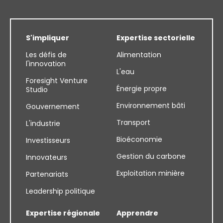
S'impliquer
Expertise sectorielle
Les défis de
Alimentation
l'innovation
L'eau
Foresight Venture
Énergie propre
Studio
Environnement bâti
Gouvernement
Transport
L'industrie
Bioéconomie
Investisseurs
Gestion du carbone
Innovateurs
Exploitation minière
Partenariats
Leadership politique
Expertise régionale
Apprendre