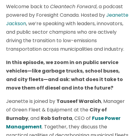
Welcome back to
Cleantech Forward
, a podcast
powered by Foresight Canada. Hosted by
Jeanette
Jackson
, we’re speaking with leaders, innovators,
and public sector champions who are actively
driving the transition to low-emissions
transportation across municipalities and industry.
In this episode, we zoom in on public service
vehicles—like garbage trucks, school buses,
and city fleets—and ask: what does it take to
move them off diesel and into the future?
Jeanette is joined by
Tauseef Waraich
, Manager
of Green Fleet & Equipment at the
City of
Burnaby
, and
Rob Safrata
, CEO of
Fuse Power
Management
. Together, they discuss the
practical realities of decarbonizing municipal fleets,