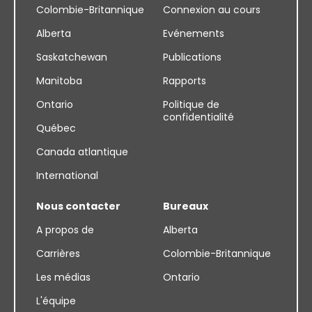
Colombie-Britannique
Connexion au cours
Alberta
Evénements
Saskatchewan
Publications
Manitoba
Rapports
Ontario
Politique de
confidentialité
Québec
Canada atlantique
International
Nous contacter
Bureaux
A propos de
Alberta
Carrières
Colombie-Britannique
Les médias
Ontario
L'équipe