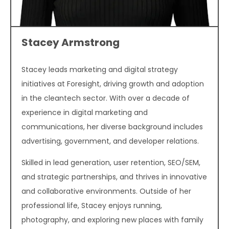
Stacey Armstrong
Stacey leads marketing and digital strategy
initiatives at Foresight, driving growth and adoption
in the cleantech sector. With over a decade of
experience in digital marketing and
communications, her diverse background includes
advertising, government, and developer relations.
Skilled in lead generation, user retention, SEO/SEM,
and strategic partnerships, and thrives in innovative
and collaborative environments. Outside of her
professional life, Stacey enjoys running,
photography, and exploring new places with family