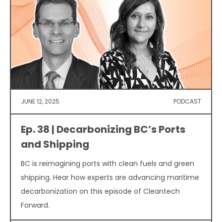
JUNE 12, 2025
PODCAST
Ep. 38 | Decarbonizing BC’s Ports
and Shipping
BC is reimagining ports with clean fuels and green
shipping. Hear how experts are advancing maritime
decarbonization on this episode of Cleantech
Forward.