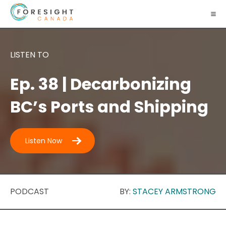
LISTEN TO
Ep. 38 | Decarbonizing
BC’s Ports and Shipping
Listen Now
PODCAST
BY:
STACEY ARMSTRONG