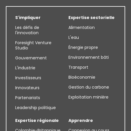
S'impliquer
Expertise sectorielle
Les défis de
Alimentation
l'innovation
L'eau
Foresight Venture
Énergie propre
Studio
Environnement bâti
Gouvernement
Transport
L'industrie
Bioéconomie
Investisseurs
Gestion du carbone
Innovateurs
Exploitation minière
Partenariats
Leadership politique
Expertise régionale
Apprendre
Colombie-Britannique
Connexion au cours