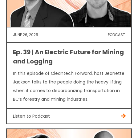
JUNE 26, 2025
PODCAST
Ep. 39 | An Electric Future for Mining
and Logging
In this episode of Cleantech Forward, host Jeanette
Jackson talks to the people doing the heavy lifting
when it comes to decarbonizing transportation in
BC’s forestry and mining industries.
Listen to Podcast