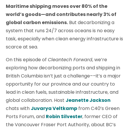
Maritime shipping moves over 80% of the
world’s goods—and contributes nearly 3% of
global carbon emissions.
But decarbonizing a
system that runs 24/7 across oceans is no easy
task, especially when clean energy infrastructure is
scarce at sea.
On this episode of
Cleantech Forward
, we’re
exploring how decarbonizing ports and shipping in
British Columbia isn’t just a challenge––it’s a major
opportunity for our province and our country to
lead in clean fuels, sustainable infrastructure, and
global collaboration. Host
Jeanette Jackson
chats with
Juvarya Veltkamp
from C40’s Green
Ports Forum, and
Robin Silvester
, former CEO of
the Vancouver Fraser Port Authority, about BC’s