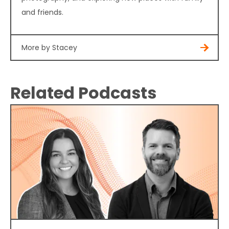
and friends.
More by Stacey
Related Podcasts