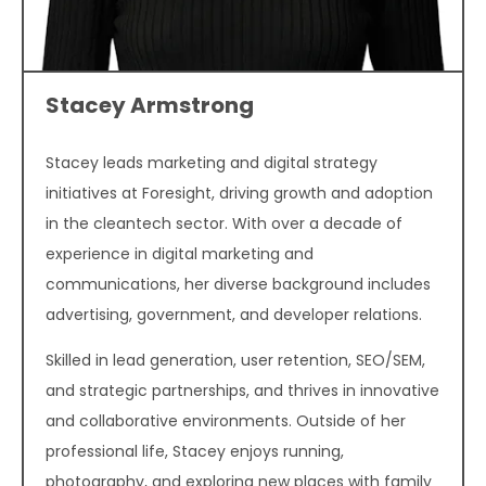
Stacey Armstrong
Stacey leads marketing and digital strategy
initiatives at Foresight, driving growth and adoption
in the cleantech sector. With over a decade of
experience in digital marketing and
communications, her diverse background includes
advertising, government, and developer relations.
Skilled in lead generation, user retention, SEO/SEM,
and strategic partnerships, and thrives in innovative
and collaborative environments. Outside of her
professional life, Stacey enjoys running,
photography, and exploring new places with family