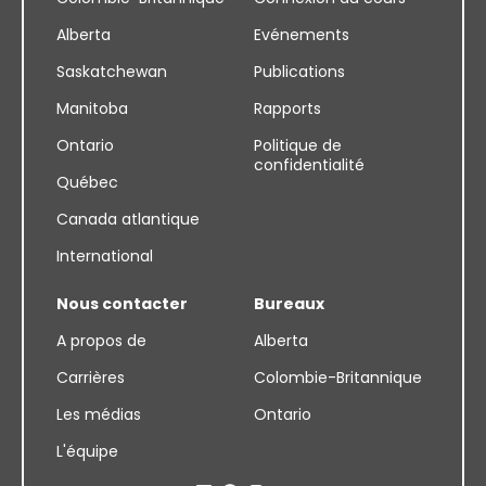
Alberta
Evénements
Saskatchewan
Publications
Manitoba
Rapports
Ontario
Politique de
confidentialité
Québec
Canada atlantique
International
Nous contacter
Bureaux
A propos de
Alberta
Carrières
Colombie-Britannique
Les médias
Ontario
L'équipe