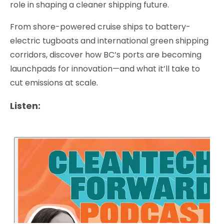
role in shaping a cleaner shipping future.
From shore-powered cruise ships to battery-
electric tugboats and international green shipping
corridors, discover how BC’s ports are becoming
launchpads for innovation—and what it’ll take to
cut emissions at scale.
Listen: