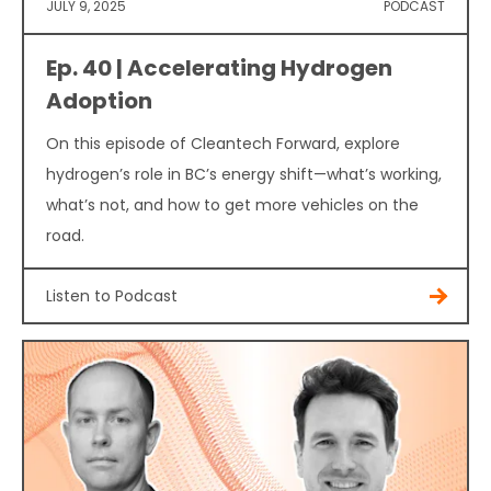
JULY 9, 2025
PODCAST
Ep. 40 | Accelerating Hydrogen
Adoption
On this episode of Cleantech Forward, explore
hydrogen’s role in BC’s energy shift—what’s working,
what’s not, and how to get more vehicles on the
road.
Listen to Podcast