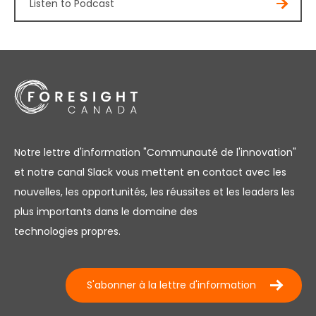
Listen to Podcast
Notre lettre d'information "Communauté de l'innovation"
et notre canal Slack vous mettent en contact avec les
nouvelles, les opportunités, les réussites et les leaders les
plus importants dans le domaine des
technologies propres.
S'abonner à la lettre d'information