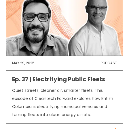
MAY 29, 2025
PODCAST
Ep. 37 | Electrifying Public Fleets
Quiet streets, cleaner air, smarter fleets. This
episode of Cleantech Forward explores how British
Columbia is electrifying municipal vehicles and
turning fleets into clean energy assets.